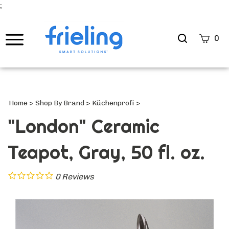
;
Search
0
site
Submi
Searc
Home
>
Shop By Brand
>
Küchenprofi
>
"London" Ceramic
Teapot, Gray, 50 fl. oz.
0
Reviews