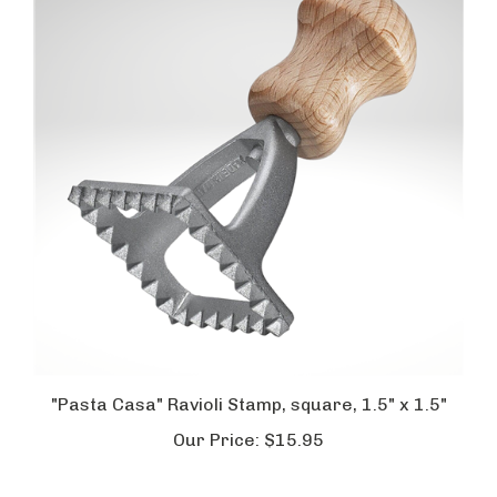
"Pasta Casa" Ravioli Stamp, square, 1.5" x 1.5"
Our Price:
$15.95