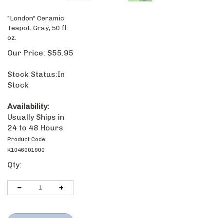
"London" Ceramic
Teapot, Gray, 50 fl.
oz.
Our Price:
$
55.95
Stock Status:In
Stock
Availability:
Usually Ships in
24 to 48 Hours
Product Code:
K1046001900
Qty: