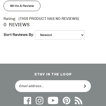
Write A Review
Rating:
(THIS PRODUCT HAS NO REVIEWS)
0
REVIEWS
Sort Reviews By:
STAY IN THE LOOP
Email
SUBSCRIBE
Address
Like
Follow
Follow
Follow
Subscribe
us
on
Frieling
Us
to