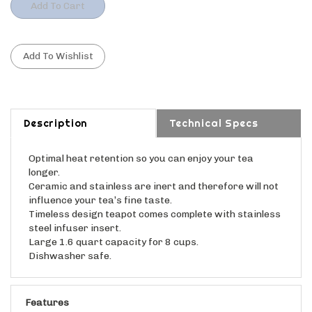
Description
Technical Specs
Optimal heat retention so you can enjoy your tea
longer.
Ceramic and stainless are inert and therefore will not
influence your tea’s fine taste.
Timeless design teapot comes complete with stainless
steel infuser insert.
Large 1.6 quart capacity for 8 cups.
Dishwasher safe.
Features