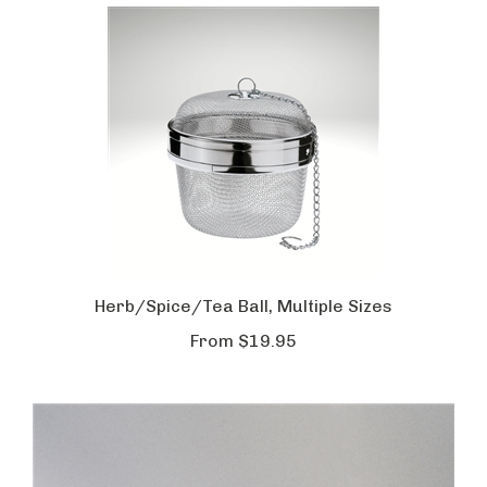
Herb/Spice/Tea Ball, Multiple Sizes
From
$19.95