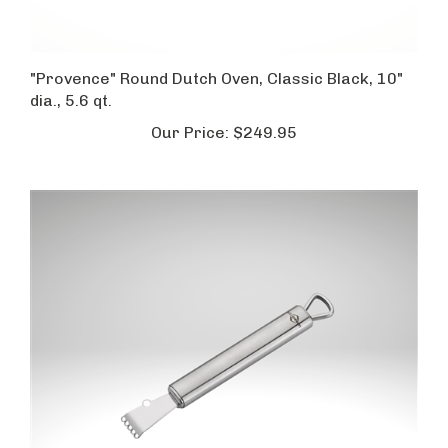
"Provence" Round Dutch Oven, Classic Black, 10"
dia., 5.6 qt.
Our Price:
$249.95