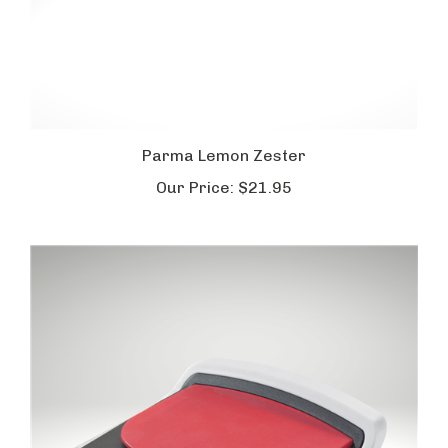
Parma Lemon Zester
Our Price:
$21.95