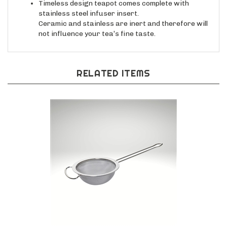
Timeless design teapot comes complete with
stainless steel infuser insert.
Ceramic and stainless are inert and therefore will
not influence your tea’s fine taste.
RELATED ITEMS