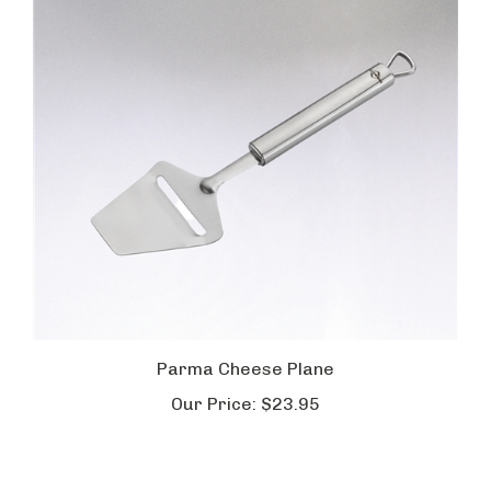
Parma Cheese Plane
Our Price:
$23.95