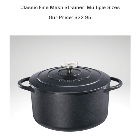
Classic Fine Mesh Strainer, Multiple Sizes
Our Price:
$22.95