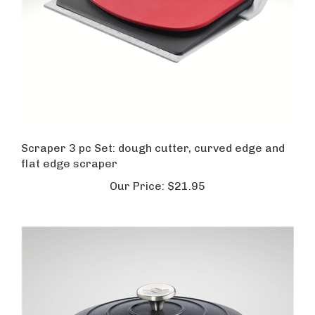
Scraper 3 pc Set: dough cutter, curved edge and
flat edge scraper
Our Price:
$21.95