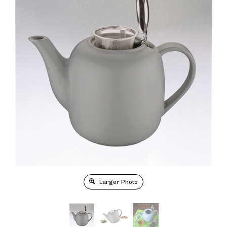
Larger Photo