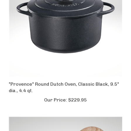
"Provence" Round Dutch Oven, Classic Black, 9.5"
dia., 4.4 qt.
Our Price:
$229.95