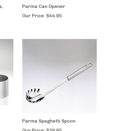
a,
Parma Can Opener
Our Price:
$44.95
Parma Spaghetti Spoon
Our Price:
$39.95