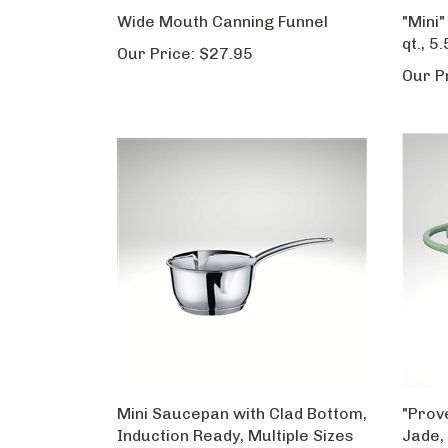
Wide Mouth Canning Funnel
"Mini"
qt., 5.
Our Price:
$27.95
Our P
Mini Saucepan with Clad Bottom,
"Prov
Induction Ready, Multiple Sizes
Jade, 