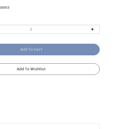
50003