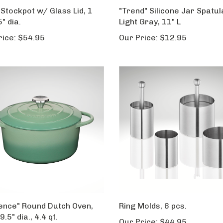
 Stockpot w/ Glass Lid, 1
"Trend" Silicone Jar Spatul
5" dia.
Light Gray, 11" L
rice:
$54.95
Our Price:
$12.95
ence" Round Dutch Oven,
Ring Molds, 6 pcs.
9.5" dia., 4.4 qt.
Our Price:
$44.95