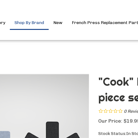
ory
Shop By Brand
New
French Press Replacement Par
"Cook" 
piece se
0
Revi
Our Price:
$
19.9
Stock Status:In St