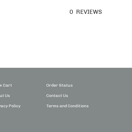
0
REVIEWS
w Cart
Order Status
ut Us
Contact Us
vacy Policy
Terms and Conditions