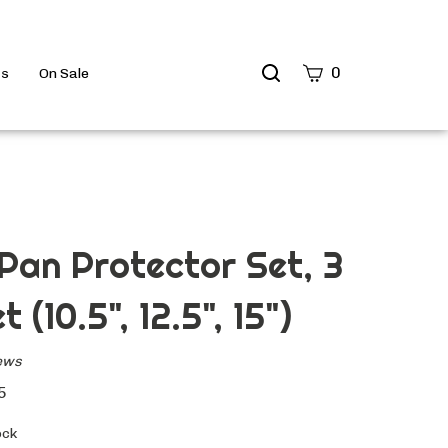
Search
0
ts
On Sale
site
Submit
Search
Pan Protector Set, 3
t (10.5", 12.5", 15")
ews
5
ock