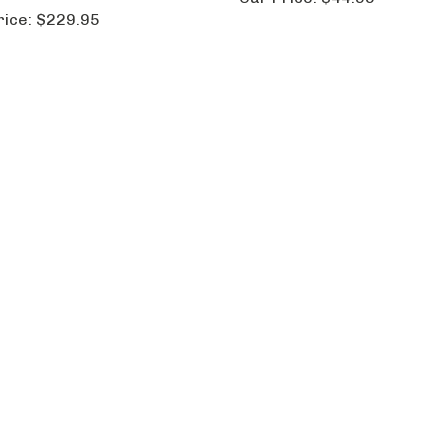
rice:
$229.95