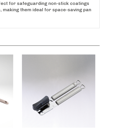
erfect for safeguarding non-stick coatings
s, making them ideal for space-saving pan