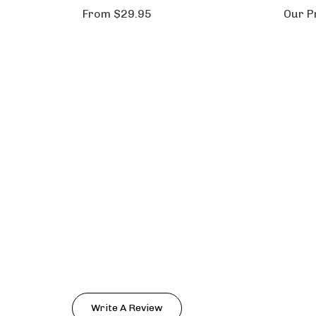
From
$29.95
Our P
Write A Review