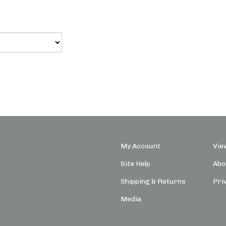
My Account
Vie
Site Help
Abo
Shipping
&
Returns
Pri
Media