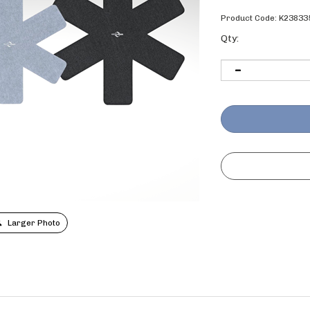
Product Code:
K23833
Qty:
Larger Photo