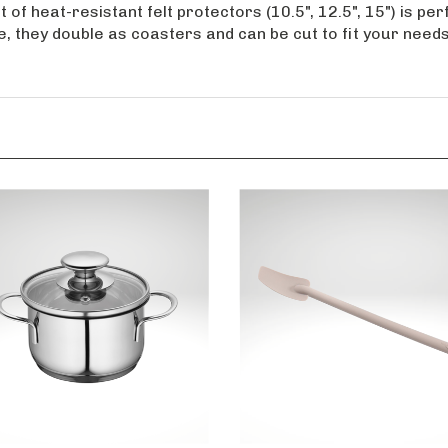
 of heat-resistant felt protectors (10.5", 12.5", 15") is p
e, they double as coasters and can be cut to fit your need