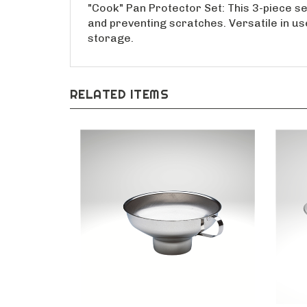
"Cook" Pan Protector Set: This 3-piece set
and preventing scratches. Versatile in us
storage.
RELATED ITEMS