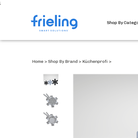
;
Shop By Categ
Home
>
Shop By Brand
>
Küchenprofi
>