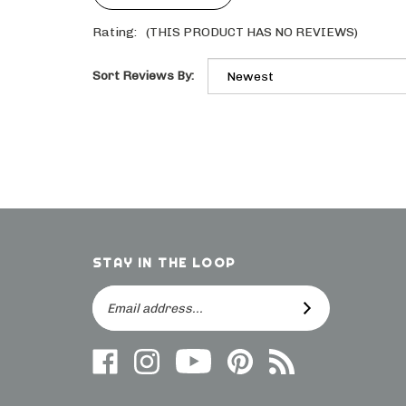
Rating:
(THIS PRODUCT HAS NO REVIEWS)
Sort Reviews By:
STAY IN THE LOOP
Email
SUBSCRIBE
Address
Like
Follow
Follow
Follow
Subscribe
us
on
Frieling
Us
to
on
Instagram
on
On
direct.frieling.com's