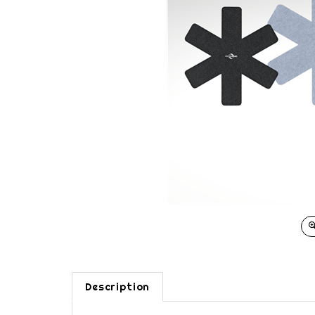
Description