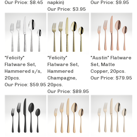
Our Price:
$3.95
"Felicity"
"Felicity"
"Austin" Flatware
Flatware Set,
Flatware Set,
Set, Matte
Hammered s/s,
Hammered
Copper, 20pcs.
20pcs.
Champagne,
Our Price:
$79.95
Our Price:
$59.95
20pcs.
Our Price:
$89.95