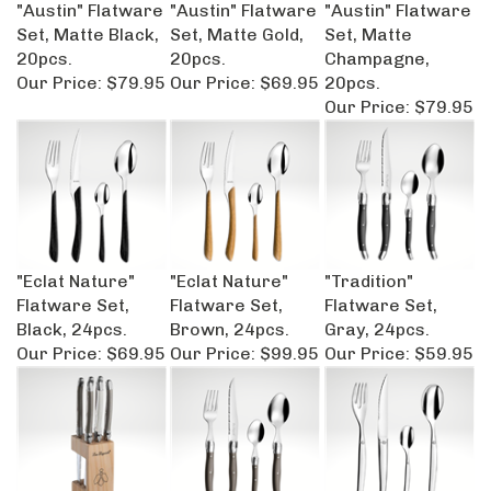
"Austin" Flatware
"Austin" Flatware
"Austin" Flatware
Set, Matte Black,
Set, Matte Gold,
Set, Matte
20pcs.
20pcs.
Champagne,
Our Price:
$79.95
Our Price:
$69.95
20pcs.
Our Price:
$79.95
"Eclat Nature"
"Eclat Nature"
"Tradition"
Flatware Set,
Flatware Set,
Flatware Set,
Black, 24pcs.
Brown, 24pcs.
Gray, 24pcs.
Our Price:
$69.95
Our Price:
$99.95
Our Price:
$59.95