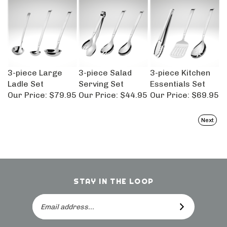
3-piece Large
3-piece Salad
3-piece Kitchen
Ladle Set
Serving Set
Essentials Set
Our Price:
$79.95
Our Price:
$44.95
Our Price:
$69.95
Next
STAY IN THE LOOP
Email
SUBSCRIBE
Address