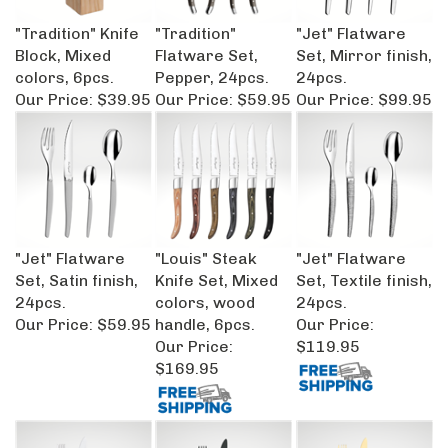
"Tradition" Knife
"Tradition"
"Jet" Flatware
Block, Mixed
Flatware Set,
Set, Mirror finish,
colors, 6pcs.
Pepper, 24pcs.
24pcs.
Our Price:
$39.95
Our Price:
$59.95
Our Price:
$99.95
"Jet" Flatware
"Louis" Steak
"Jet" Flatware
Set, Satin finish,
Knife Set, Mixed
Set, Textile finish,
24pcs.
colors, wood
24pcs.
Our Price:
$59.95
handle, 6pcs.
Our Price:
Our Price:
$119.95
$169.95