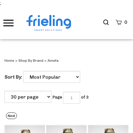
;
Search
0
site
Submi
Searc
Home
>
Shop By Brand
>
Amefa
Sort By:
Page
of 3
Next