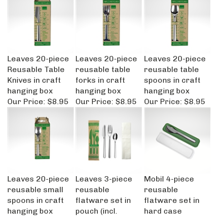
Leaves 20-piece
Leaves 20-piece
Leaves 20-piece
Reusable Table
reusable table
reusable table
Knives in craft
forks in craft
spoons in craft
hanging box
hanging box
hanging box
Our Price:
$8.95
Our Price:
$8.95
Our Price:
$8.95
Leaves 20-piece
Leaves 3-piece
Mobil 4-piece
reusable small
reusable
reusable
spoons in craft
flatware set in
flatware set in
hanging box
pouch (incl.
hard case
Our Price:
$8.45
napkin)
Our Price:
$9.95