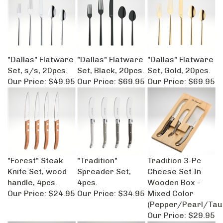
"Dallas" Flatware
"Dallas" Flatware
"Dallas" Flatware
Set, s/s, 20pcs.
Set, Black, 20pcs.
Set, Gold, 20pcs.
Our Price:
$49.95
Our Price:
$69.95
Our Price:
$69.95
"Forest" Steak
"Tradition"
Tradition 3-Pc
Knife Set, wood
Spreader Set,
Cheese Set In
handle, 4pcs.
4pcs.
Wooden Box -
Our Price:
$24.95
Our Price:
$34.95
Mixed Color
(Pepper/Pearl/Tau
Our Price:
$29.95