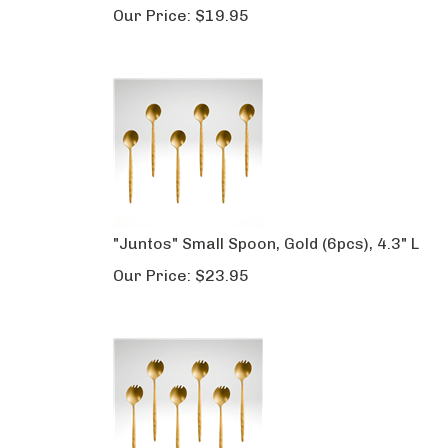
Our Price:
$
19.95
"Juntos" Small Spoon, Gold (6pcs), 4.3" L
Our Price:
$
23.95