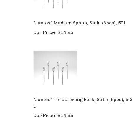
"Juntos" Medium Spoon, Satin (6pcs), 5" L
Our Price:
$
14.95
"Juntos" Three-prong Fork, Satin (6pcs), 5.
L
Our Price:
$
14.95