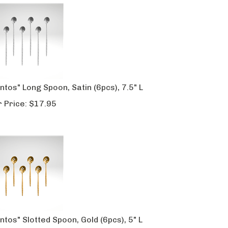
ntos" Long Spoon, Satin (6pcs), 7.5" L
 Price:
$
17.95
ntos" Slotted Spoon, Gold (6pcs), 5" L