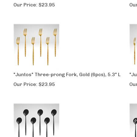
Our Price:
$
23.95
Our
"Juntos" Three-prong Fork, Gold (6pcs), 5.3" L
"Ju
Our Price:
$
23.95
Our