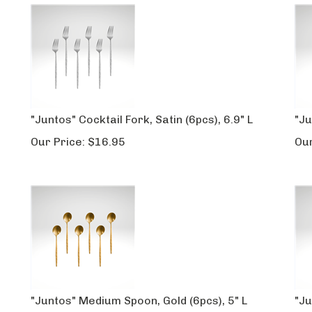
"Juntos" Cocktail Fork, Satin (6pcs), 6.9" L
"Ju
Our Price:
$
16.95
Our
"Juntos" Medium Spoon, Gold (6pcs), 5" L
"Ju