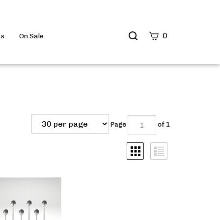
Search
0
ts
On Sale
site
Submit
Search
Page
of 1