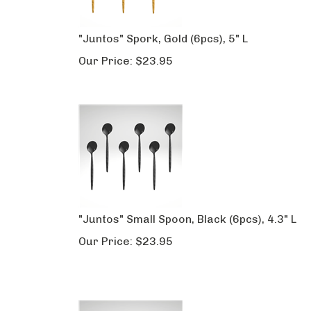
"Juntos" Spork, Gold (6pcs), 5" L
Our Price:
$
23.95
"Juntos" Small Spoon, Black (6pcs), 4.3" L
Our Price:
$
23.95