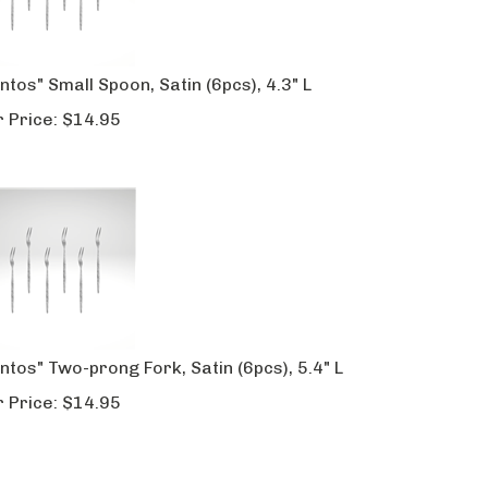
ntos" Small Spoon, Satin (6pcs), 4.3" L
 Price:
$
14.95
ntos" Two-prong Fork, Satin (6pcs), 5.4" L
 Price:
$
14.95