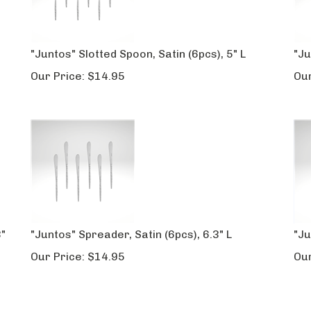
"Juntos" Slotted Spoon, Satin (6pcs), 5" L
"Ju
Our Price:
$
14.95
Our
3"
"Juntos" Spreader, Satin (6pcs), 6.3" L
"Ju
Our Price:
$
14.95
Our