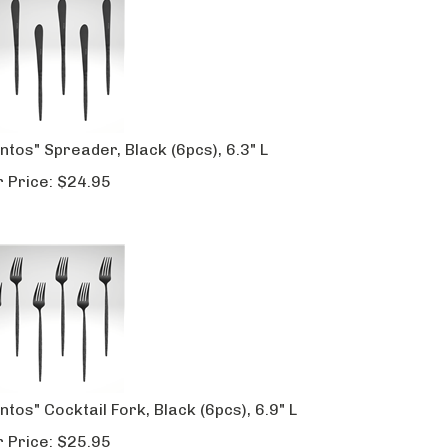
ntos" Spreader, Black (6pcs), 6.3" L
 Price:
$
24.95
ntos" Cocktail Fork, Black (6pcs), 6.9" L
 Price:
$
25.95