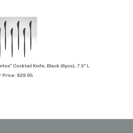
ntos" Cocktail Knife, Black (6pcs), 7.5" L
 Price:
$
29.95