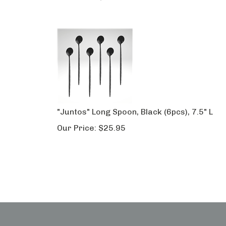
"Juntos" Long Spoon, Black (6pcs), 7.5" L
Our Price:
$
25.95