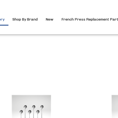
ory
Shop By Brand
New
French Press Replacement Par