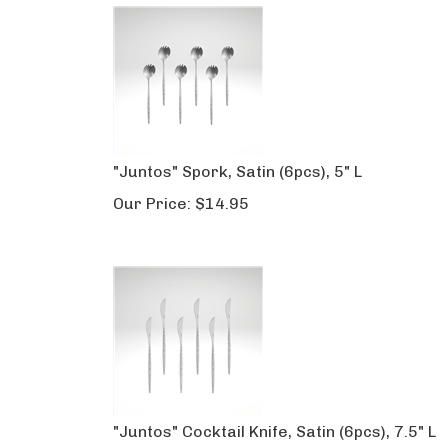
"Juntos" Spork, Satin (6pcs), 5" L
Our Price:
$
14.95
"Juntos" Cocktail Knife, Satin (6pcs), 7.5" L