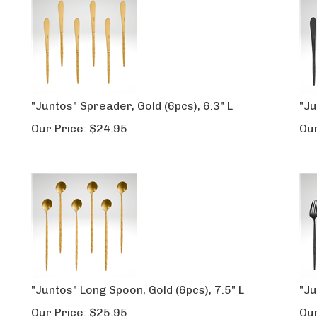
"Juntos" Spreader, Gold (6pcs), 6.3" L
"Ju
Our Price:
$
24.95
Our
"Juntos" Long Spoon, Gold (6pcs), 7.5" L
"Ju
Our Price:
$
25.95
Our