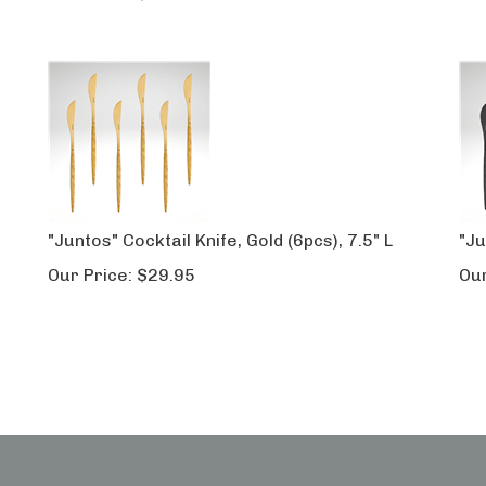
"Juntos" Cocktail Knife, Gold (6pcs), 7.5" L
"Ju
Our Price:
$
29.95
Our