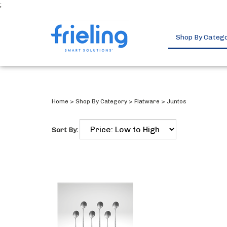
;
Shop By Categ
Home
>
Shop By Category
>
Flatware
>
Juntos
Sort By: