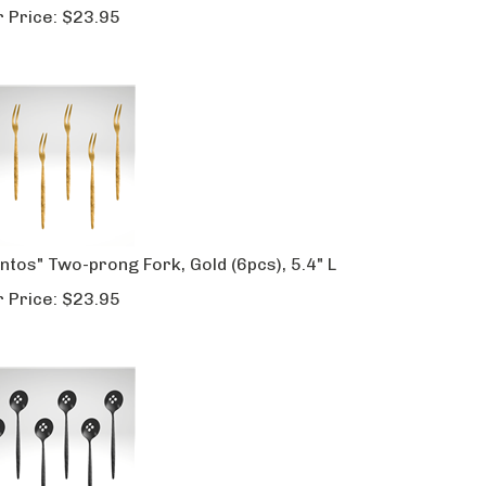
 Price:
$
23.95
ntos" Two-prong Fork, Gold (6pcs), 5.4" L
 Price:
$
23.95