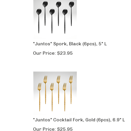
"Juntos" Spork, Black (6pcs), 5" L
Our Price:
$
23.95
"Juntos" Cocktail Fork, Gold (6pcs), 6.9" L
Our Price:
$
25.95