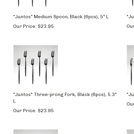
"Juntos" Medium Spoon, Black (6pcs), 5" L
"Ju
Our Price:
$
23.95
Our
"Juntos" Three-prong Fork, Black (6pcs), 5.3"
"Ju
L
Our
Our Price:
$
23.95