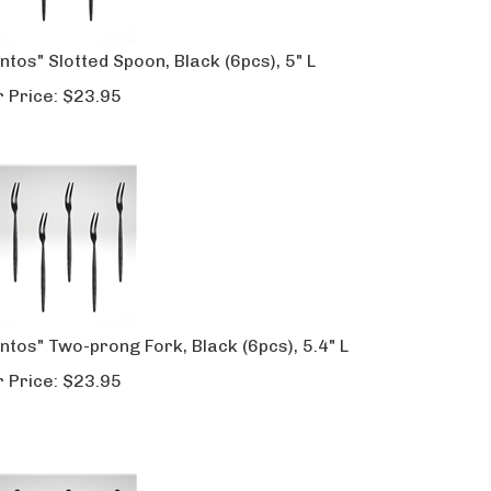
ntos" Slotted Spoon, Black (6pcs), 5" L
 Price:
$
23.95
ntos" Two-prong Fork, Black (6pcs), 5.4" L
 Price:
$
23.95