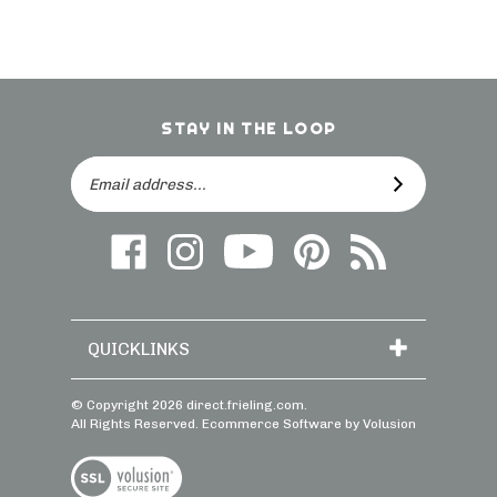
STAY IN THE LOOP
Email
SUBSCRIBE
Address
Like
Follow
Follow
Follow
Subscribe
us
on
Frieling
Us
to
on
Instagram
on
On
direct.frieling.c
Facebook
YouTube
Pinterest
Blog
QUICKLINKS
© Copyright
2026
direct.frieling.com.
All Rights Reserved. Ecommerce Software by Volusion
View
SSL