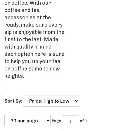
or coffee. With our
coffee and tea
accessories at the
ready, make sure every
sip is enjoyable from the
first to the last. Made
with quality in mind,
each option here is sure
to help you up your tea
or coffee game to new
heights.
;
Sort By:
Page
of 1