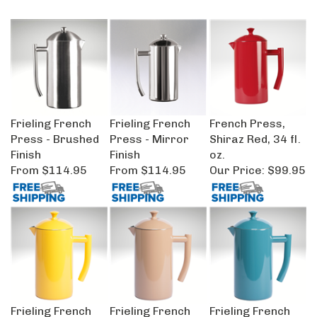
Frieling French
Frieling French
French Press,
Press - Brushed
Press - Mirror
Shiraz Red, 34 fl.
Finish
Finish
oz.
From
$114.95
From
$114.95
Our Price:
$99.95
Frieling French
Frieling French
Frieling French