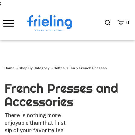
;
Search
0
site
Submi
Searc
Home
>
Shop By Category
>
Coffee & Tea
>
French Presses
French Presses and
Accessories
There is nothing more
enjoyable than that first
sip of your favorite tea