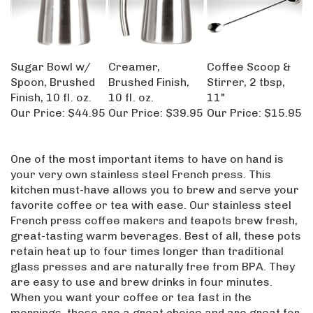
Sugar Bowl w/
Creamer,
Coffee Scoop &
Spoon, Brushed
Brushed Finish,
Stirrer, 2 tbsp,
Finish, 10 fl. oz.
10 fl. oz.
11"
Our Price:
$44.95
Our Price:
$39.95
Our Price:
$15.95
One of the most important items to have on hand is
your very own stainless steel French press. This
kitchen must-have allows you to brew and serve your
favorite coffee or tea with ease. Our stainless steel
French press coffee makers and teapots brew fresh,
great-tasting warm beverages. Best of all, these pots
retain heat up to four times longer than traditional
glass presses and are naturally free from BPA. They
are easy to use and brew drinks in four minutes.
When you want your coffee or tea fast in the
mornings, these are a great choice and are great for