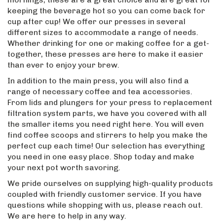
keeping the beverage hot so you can come back for
cup after cup! We offer our presses in several
different sizes to accommodate a range of needs.
Whether drinking for one or making coffee for a get-
together, these presses are here to make it easier
than ever to enjoy your brew.
In addition to the main press, you will also find a
range of necessary coffee and tea accessories.
From lids and plungers for your press to replacement
filtration system parts, we have you covered with all
the smaller items you need right here. You will even
find coffee scoops and stirrers to help you make the
perfect cup each time! Our selection has everything
you need in one easy place. Shop today and make
your next pot worth savoring.
We pride ourselves on supplying high-quality products
coupled with friendly customer service. If you have
questions while shopping with us, please reach out.
We are here to help in any way.