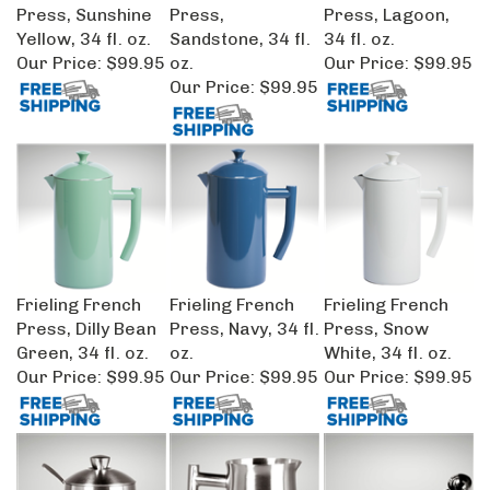
Press, Sunshine
Press,
Press, Lagoon,
Yellow, 34 fl. oz.
Sandstone, 34 fl.
34 fl. oz.
Our Price:
$99.95
oz.
Our Price:
$99.95
Our Price:
$99.95
Frieling French
Frieling French
Frieling French
Press, Dilly Bean
Press, Navy, 34 fl.
Press, Snow
Green, 34 fl. oz.
oz.
White, 34 fl. oz.
Our Price:
$99.95
Our Price:
$99.95
Our Price:
$99.95