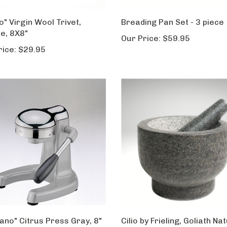
o" Virgin Wool Trivet,
Breading Pan Set - 3 piece
e, 8X8"
Our Price:
$59.95
rice:
$29.95
tano" Citrus Press Gray, 8"
Cilio by Frieling, Goliath Na