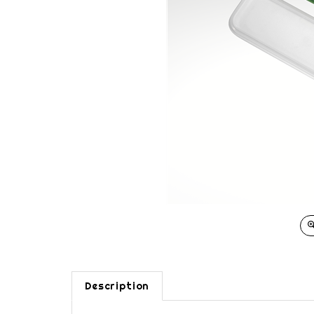
Description