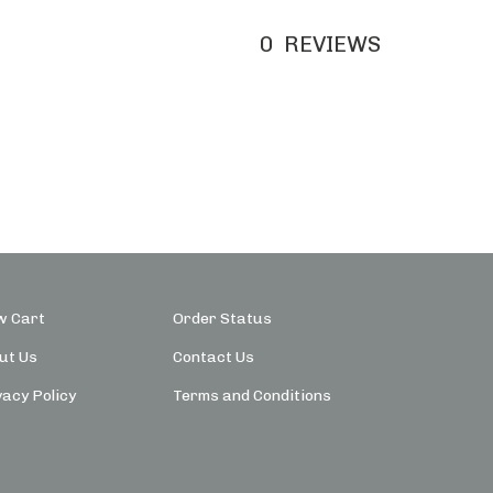
0
REVIEWS
w Cart
Order Status
ut Us
Contact Us
vacy Policy
Terms and Conditions