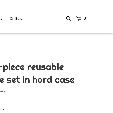
Search
0
ts
On Sale
site
Submit
Search
-piece reusable
e set in hard case
ews
ock