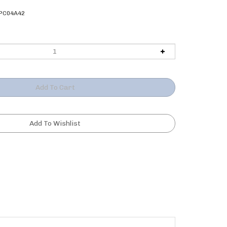
PC04A42