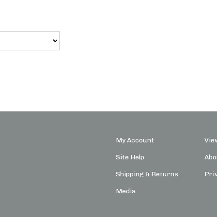
My Account
Vie
Site Help
Abo
Shipping
&
Returns
Pri
Media