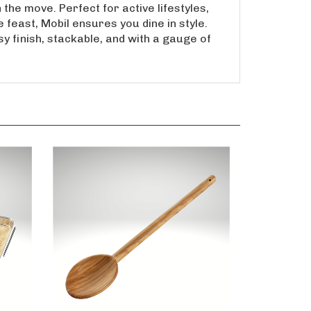
 the move. Perfect for active lifestyles,
 feast, Mobil ensures you dine in style.
y finish, stackable, and with a gauge of