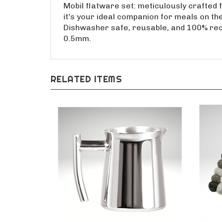
Mobil flatware set: meticulously crafted f
it's your ideal companion for meals on the
Dishwasher safe, reusable, and 100% recyc
0.5mm.
RELATED ITEMS