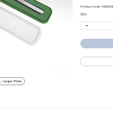
Product Code:
059205
Qty:
Larger Photo