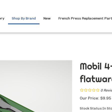
ory
Shop By Brand
New
French Press Replacement Par
Mobil 4
flatwar
0
Revi
Our Price:
$
9.95
Stock Status:In St