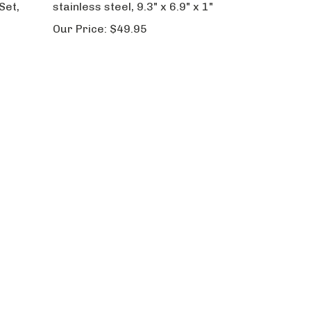
Set,
stainless steel, 9.3" x 6.9" x 1"
Our Price:
$49.95