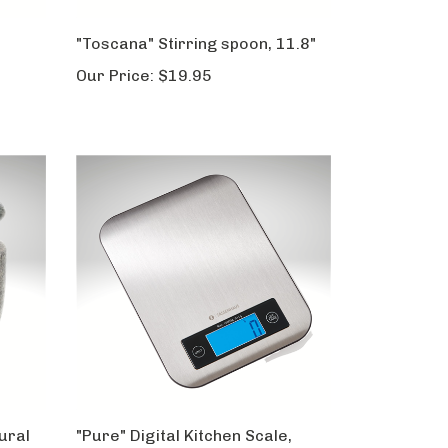
"Toscana" Stirring spoon, 11.8"
Our Price:
$19.95
tural
"Pure" Digital Kitchen Scale,