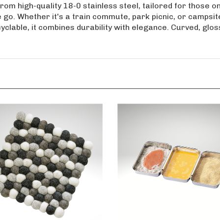
rom high-quality 18-0 stainless steel, tailored for those on
 go. Whether it's a train commute, park picnic, or campsite
lable, it combines durability with elegance. Curved, gloss