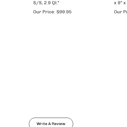
S/S, 2.9 Qt."
x 9" x
Our Price:
$99.95
Our P
Write A Review