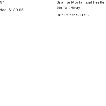
 9"
Granite Mortar and Pestle 
5in Tall, Gray
rice:
$189.95
Our Price:
$89.95