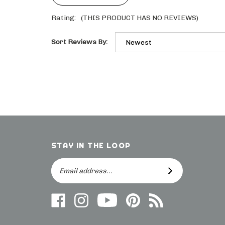
Rating:
(THIS PRODUCT HAS NO REVIEWS)
Sort Reviews By:
STAY IN THE LOOP
Email
SUBSCRIBE
Address
Like
Follow
Follow
Follow
Subscribe
us
on
Frieling
Us
to
on
Instagram
on
On
direct.frieling.com's