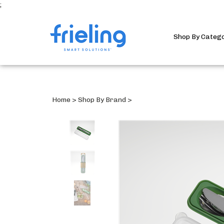
;
Shop By Categ
Home
>
Shop By Brand
>