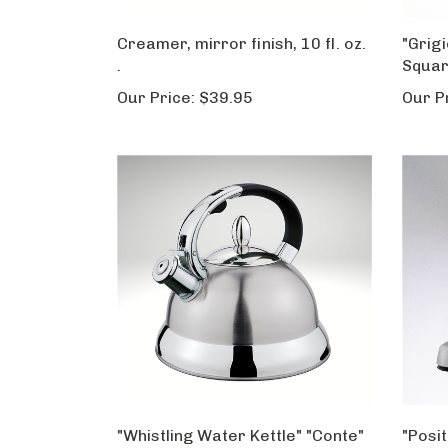
Creamer, mirror finish, 10 fl. oz.
"Grigi
.
Squar
Our Price:
$39.95
Our P
"Whistling Water Kettle" "Conte"
"Posi