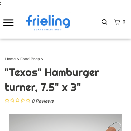
;
Search
0
site
Submi
Searc
Home
>
Food Prep
>
"Texas" Hamburger
turner, 7.5" x 3"
0
Reviews