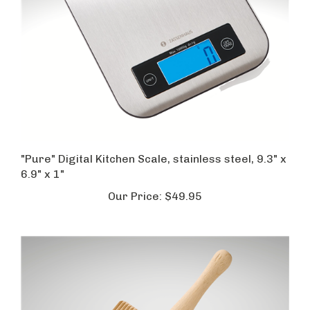
"Pure" Digital Kitchen Scale, stainless steel, 9.3" x
6.9" x 1"
Our Price:
$49.95