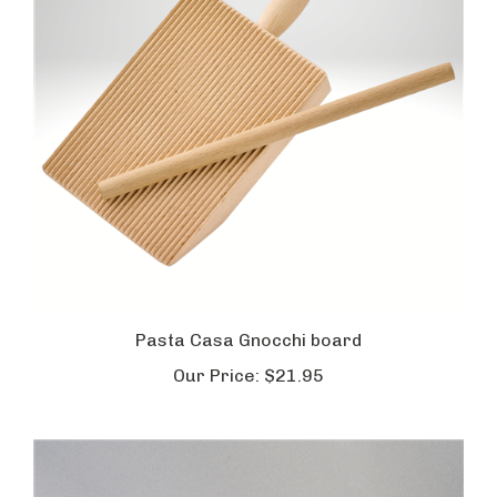
Pasta Casa Gnocchi board
Our Price:
$21.95