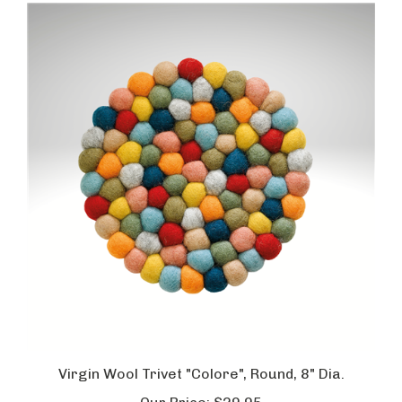
Virgin Wool Trivet "Colore", Round, 8" Dia.