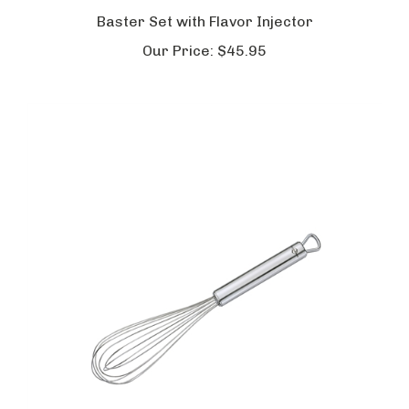
Baster Set with Flavor Injector
Our Price:
$45.95