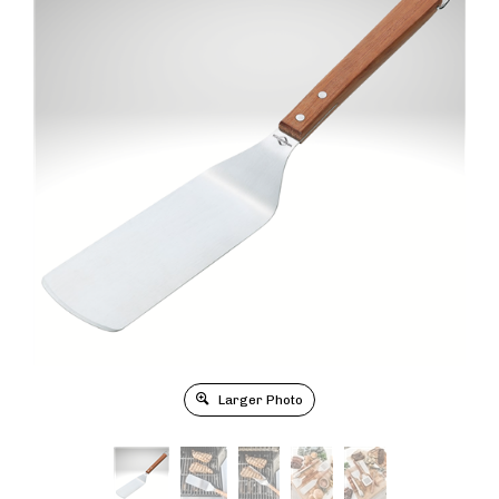
Larger Photo