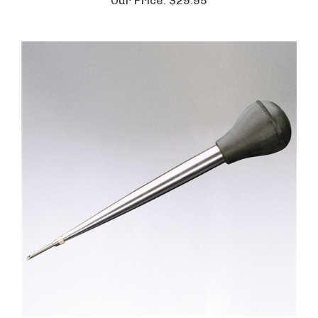
Our Price:
$29.95