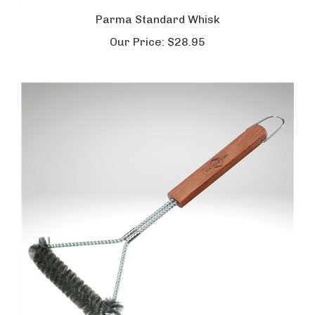
Parma Standard Whisk
Our Price:
$28.95