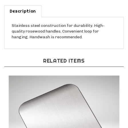
Description
Stainless steel construction for durability. High-
quality rosewood
handles. Convenient loop for
hanging. Handwash is recommended.
RELATED ITEMS