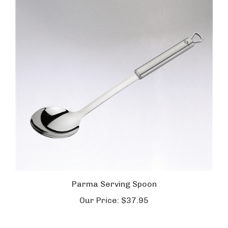
Parma Serving Spoon
Our Price:
$37.95