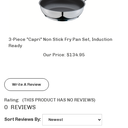
3-Piece "Capri" Non Stick Fry Pan Set, Induction
Ready
Our Price:
$134.95
Write A Review
Rating:
(THIS PRODUCT HAS NO REVIEWS)
0
REVIEWS
Sort Reviews By: