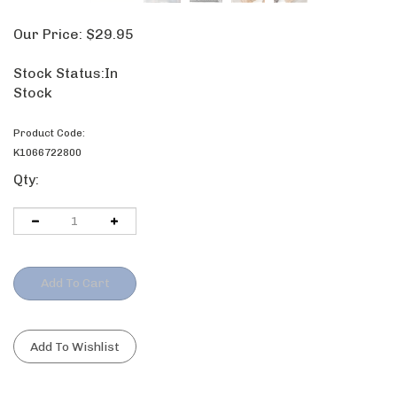
Our Price:
$
29.95
Stock Status:In
Stock
Product Code:
K1066722800
Qty: