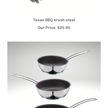
Texas BBQ brush steel
Our Price:
$25.95