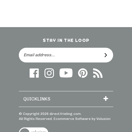
STAY IN THE LOOP
Email
SUBSCRIBE
Address
Like
Follow
Follow
Follow
Subscribe
us
on
Frieling
Us
to
on
Instagram
on
On
direct.frieling.c
Facebook
YouTube
Pinterest
Blog
QUICKLINKS
© Copyright
2026
direct.frieling.com.
All Rights Reserved. Ecommerce Software by Volusion
View