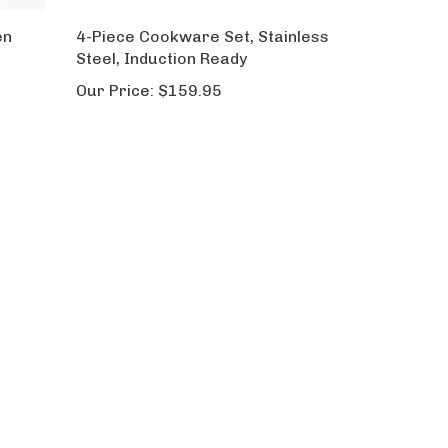
en
4-Piece Cookware Set, Stainless
Steel, Induction Ready
Our Price:
$159.95