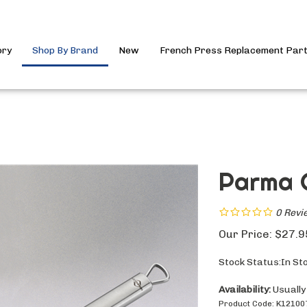
ory
Shop By Brand
New
French Press Replacement Par
Parma 
0
Revi
Our Price:
$
27.9
Stock Status:In St
Availability:
Usually
Product Code:
K12100