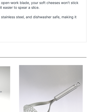
n open-work blade, your soft cheeses won't stick
easier to spear a slice.
 stainless steel, and dishwasher safe, making it