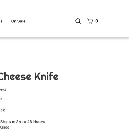
Search
0
ts
On Sale
site
Submit
Search
Cheese Knife
ews
5
ock
 Ships in 24 to 48 Hours
72800