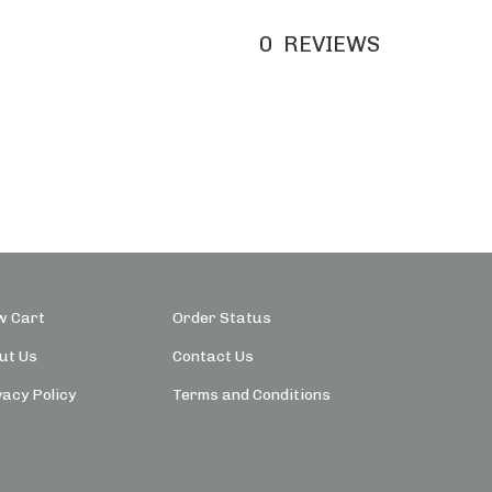
0
REVIEWS
w Cart
Order Status
ut Us
Contact Us
vacy Policy
Terms and Conditions