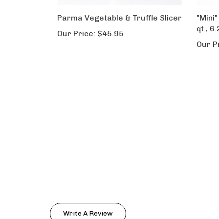
Parma Vegetable & Truffle Slicer
"Mini"
qt., 6.
Our Price:
$45.95
Our P
Write A Review