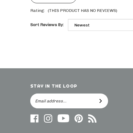
Rating:
(THIS PRODUCT HAS NO REVIEWS)
Sort Reviews By:
STAY IN THE LOOP
Email
SUBSCRIBE
Address
Like
Follow
Follow
Follow
Subscribe
us
on
Frieling
Us
to
on
Instagram
on
On
direct.frieling.com's