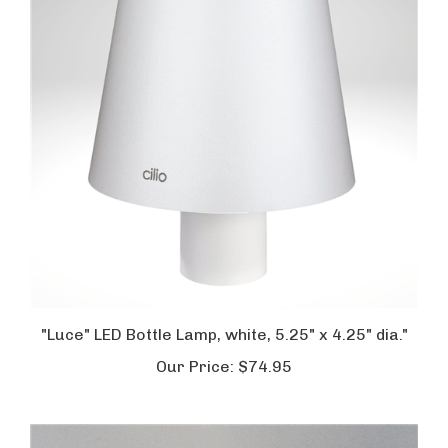
"Luce" LED Bottle Lamp, white, 5.25" x 4.25" dia."
Our Price:
$74.95