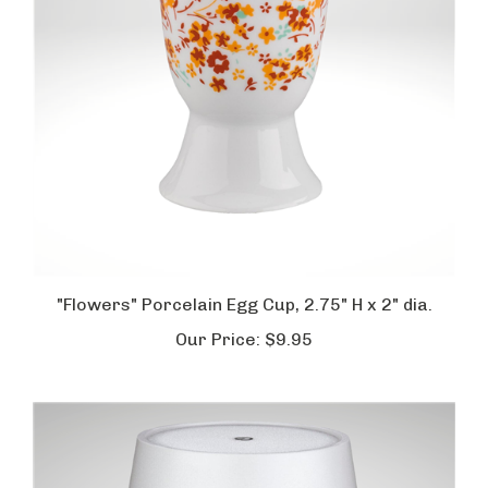
"Flowers" Porcelain Egg Cup, 2.75" H x 2" dia.
Our Price:
$9.95