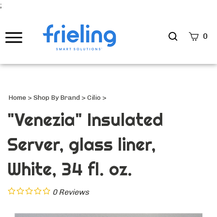
;
Search
0
site
Submi
Searc
Home
>
Shop By Brand
>
Cilio
>
"Venezia" Insulated
Server, glass liner,
White, 34 fl. oz.
0
Reviews