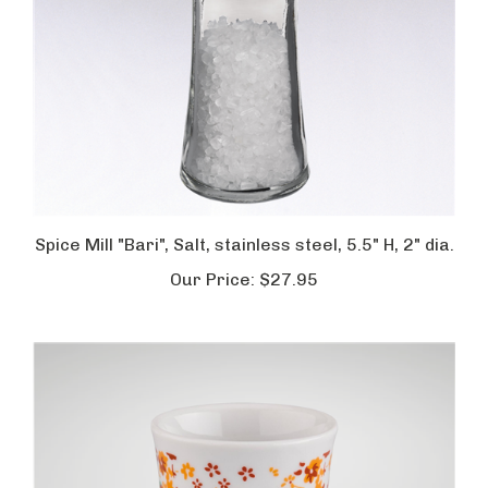
Spice Mill "Bari", Salt, stainless steel, 5.5" H, 2" dia.
Our Price:
$27.95