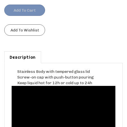
Description
Stainless Body with tempered glass lid
Screw-on cap with push-button pouring
Keep liquid hot for 12h or cold up to 24h