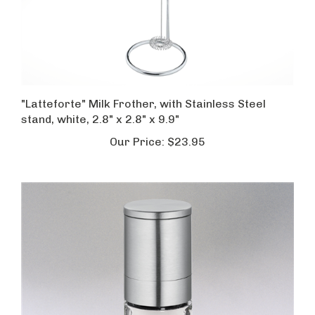
"Latteforte" Milk Frother, with Stainless Steel
stand, white, 2.8" x 2.8" x 9.9"
Our Price:
$23.95