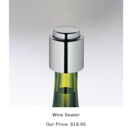
Wine Sealer
Our Price:
$18.95