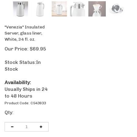
"Venezia" Insulated
Server, glass liner,
White, 34 fl. oz.
Our Price:
$
69.95
Stock Status:In
Stock
Availability:
Usually Ships in
24 to 48 Hours
Product Code:
C543933
Qty: