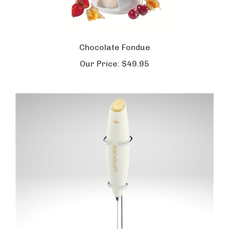
Chocolate Fondue
Our Price:
$49.95