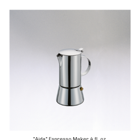
"Aida" Espresso Maker 4 fl. oz.