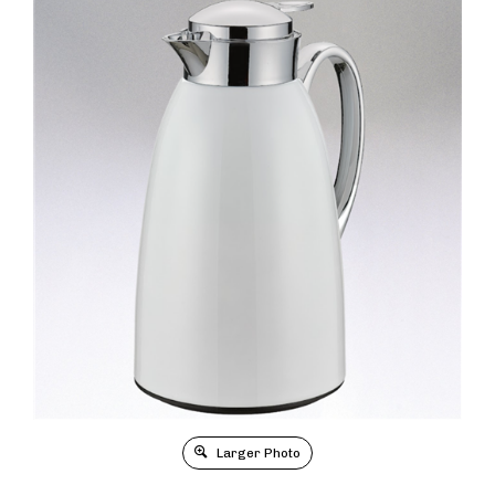
Larger Photo