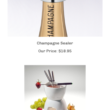
Champagne Sealer
Our Price:
$18.95