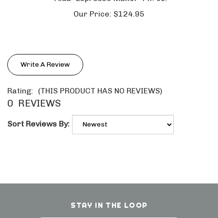
Our Price:
$124.95
Write A Review
Rating:
(THIS PRODUCT HAS NO REVIEWS)
0
REVIEWS
Sort Reviews By:
STAY IN THE LOOP
Email