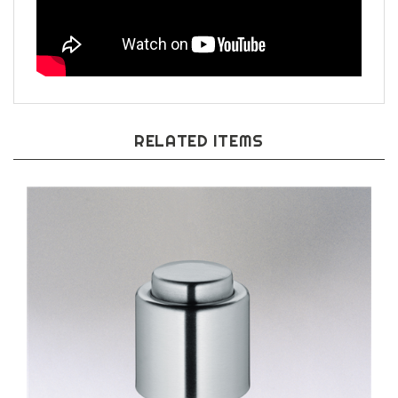
RELATED ITEMS