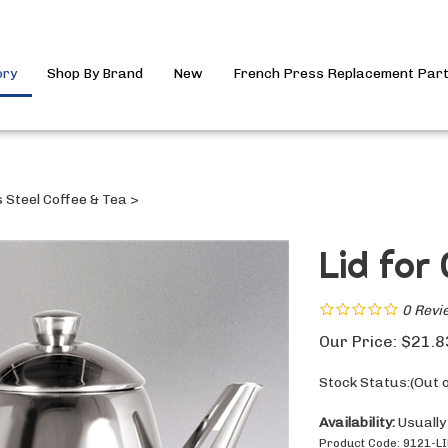
ory
Shop By Brand
New
French Press Replacement Par
s Steel Coffee & Tea
>
Lid for
0
Revi
Our Price:
$
21.8
Stock Status:(Out o
Availability:
Usually
Product Code:
9121-L