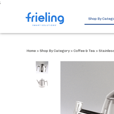
;
Shop By Categ
Home
>
Shop By Category
>
Coffee & Tea
>
Stainles