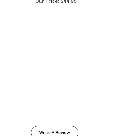
Our Price:
$44.95
Write A Review