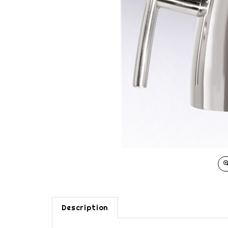
Description