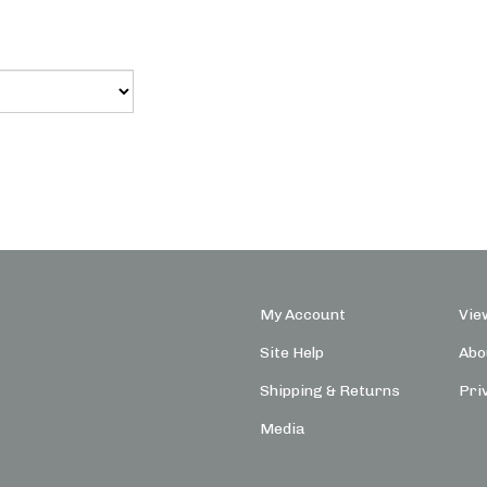
My Account
Vie
Site Help
Abo
Shipping
&
Returns
Pri
Media