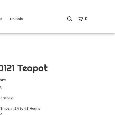
Search
0
ts
On Sale
site
Submit
Search
 0121 Teapot
ews
3
f Stock)
 Ships in 24 to 48 Hours
ID