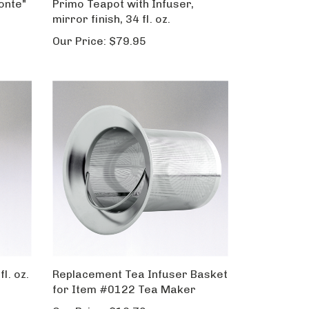
onte"
Primo Teapot with Infuser,
mirror finish, 34 fl. oz.
Our Price:
$79.95
l. oz.
Replacement Tea Infuser Basket
for Item #0122 Tea Maker