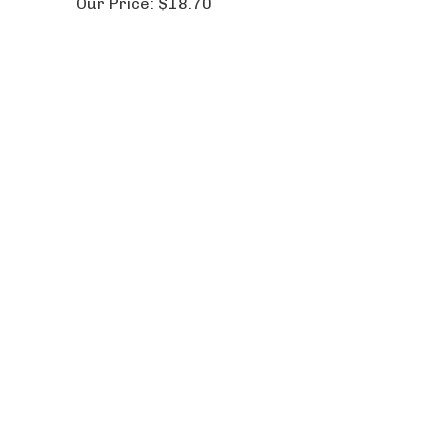
Our Price:
$18.70