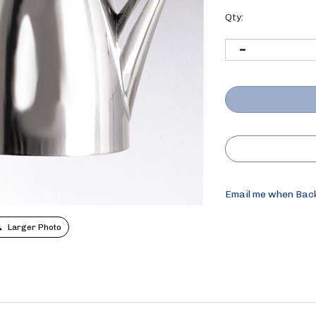
Qty:
Email me when Bac
Larger Photo