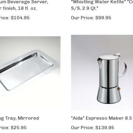
num Beverage Server,
"Whistling Water Kettle" "C
 finish, 18 fl. oz.
S/S, 2.9 Qt."
rice:
$104.95
Our Price:
$99.95
ng Tray, Mirrored
"Aida" Espresso Maker 8.5 f
rice:
$25.95
Our Price:
$139.95