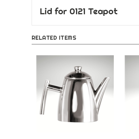
Lid for 0121 Teapot
RELATED ITEMS