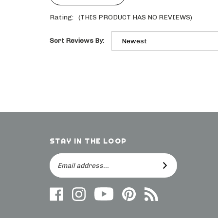
Rating:
(THIS PRODUCT HAS NO REVIEWS)
Sort Reviews By:
STAY IN THE LOOP
Email
SUBSCRIBE
Address
Like
Follow
Follow
Follow
Subscribe
us
on
Frieling
Us
to
on
Instagram
on
On
direct.frieling.com's