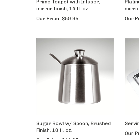
Primo Teapot with Infuser,
Plati
mirror finish, 14 fl. oz.
mirror
Our Price:
$59.95
Our P
Sugar Bowl w/ Spoon, Brushed
Servi
Finish, 10 fl. oz.
Our P