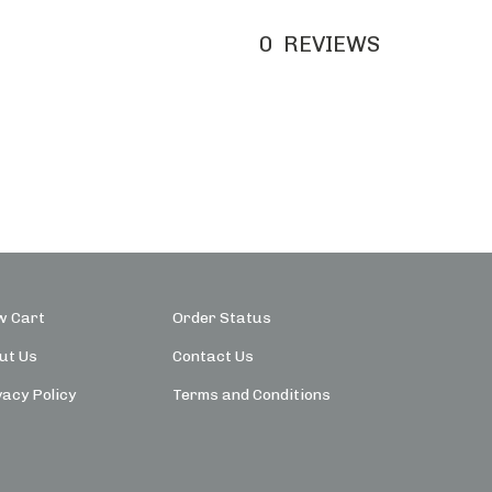
0
REVIEWS
w Cart
Order Status
ut Us
Contact Us
vacy Policy
Terms and Conditions