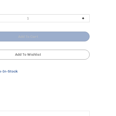
k-In-Stock