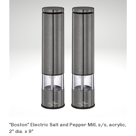
"Boston" Electric Salt and Pepper Mill, s/s, acrylic,
2" dia. x 9"