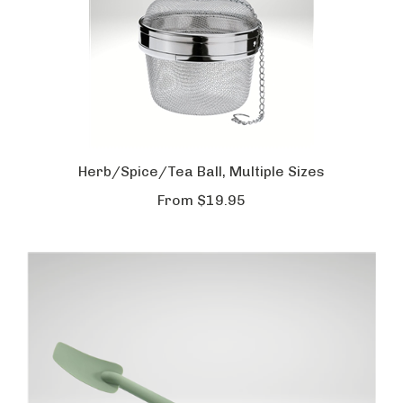
Herb/Spice/Tea Ball, Multiple Sizes
From
$19.95