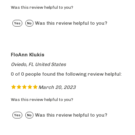
Was this review helpful to you?
Was this review helpful to you?
Yes
No
FloAnn Klukis
Oviedo, FL United States
0 of 0 people found the following review helpful:
March 20, 2023
Was this review helpful to you?
Was this review helpful to you?
Yes
No