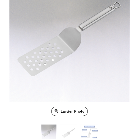
Larger Photo