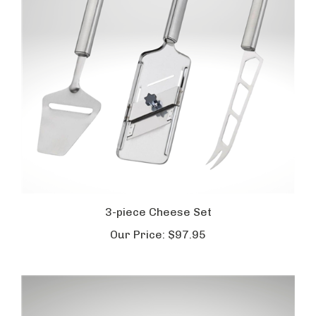
3-piece Cheese Set
Our Price:
$97.95