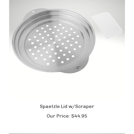
Spaetzle Lid w/Scraper
Our Price:
$44.95