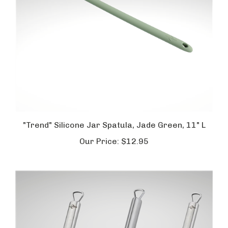
"Trend" Silicone Jar Spatula, Jade Green, 11" L
Our Price:
$12.95