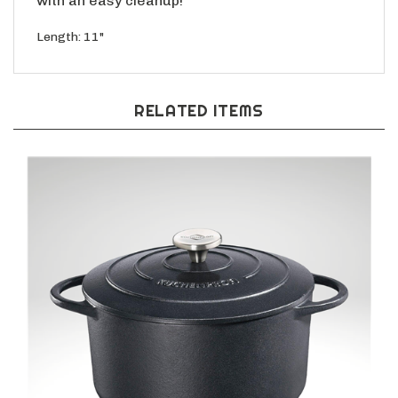
Length: 11"
RELATED ITEMS