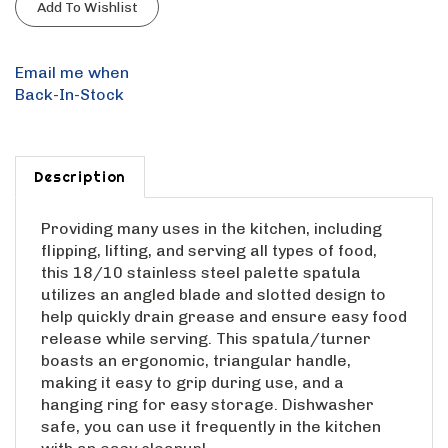
Email me when
Back-In-Stock
Description
Providing many uses in the kitchen, including
flipping, lifting, and serving all types of food,
this 18/10 stainless steel palette spatula
utilizes an angled blade and slotted design to
help quickly drain grease and ensure easy food
release while serving. This spatula/turner
boasts an ergonomic, triangular handle,
making it easy to grip during use, and a
hanging ring for easy storage. Dishwasher
safe, you can use it frequently in the kitchen
with an easy cleanup!