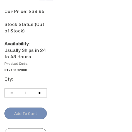
Our Price:
$
39.95
Stock Status:
(Out of Stock)
Availability:
Usually Ships in
24 to 48 Hours
Product Code:
K1210132800
Qty: