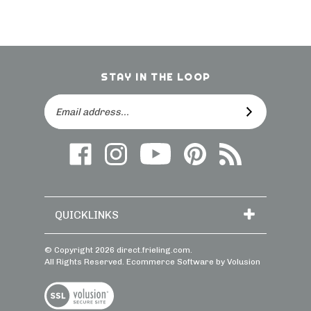
STAY IN THE LOOP
Email
SUBSCRIBE
Address
Like
Follow
Follow
Follow
Subscribe
us
on
Frieling
Us
to
on
Instagram
on
On
direct.frieling.c
Facebook
YouTube
Pinterest
Blog
QUICKLINKS
© Copyright
2026
direct.frieling.com.
All Rights Reserved. Ecommerce Software by Volusion
View
SSL