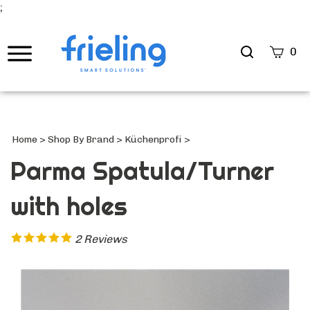
;
Search
0
site
Submi
Searc
Home
>
Shop By Brand
>
Küchenprofi
>
Parma Spatula/Turner
with holes
2
Reviews