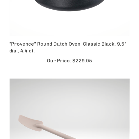
"Provence" Round Dutch Oven, Classic Black, 9.5"
dia., 4.4 qt.
Our Price:
$229.95