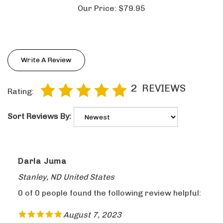
Our Price:
$79.95
Write A Review
2
REVIEWS
Rating:
Sort Reviews By:
Darla Juma
Stanley, ND United States
0 of 0 people found the following review helpful:
August 7, 2023