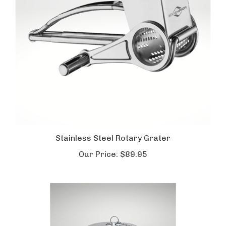
Stainless Steel Rotary Grater
Our Price:
$89.95