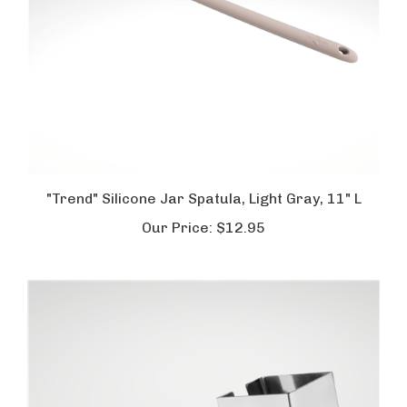
"Trend" Silicone Jar Spatula, Light Gray, 11" L
Our Price:
$12.95