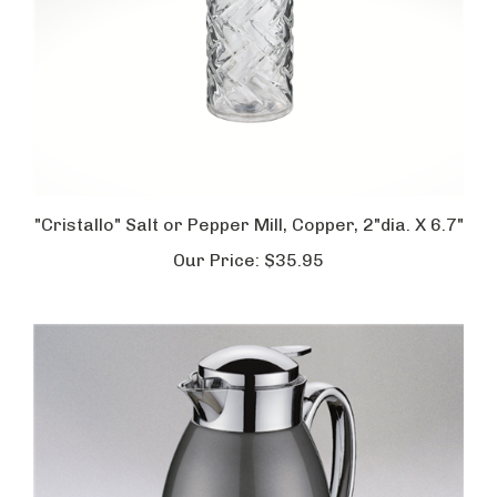
"Cristallo" Salt or Pepper Mill, Copper, 2"dia. X 6.7"
Our Price:
$35.95