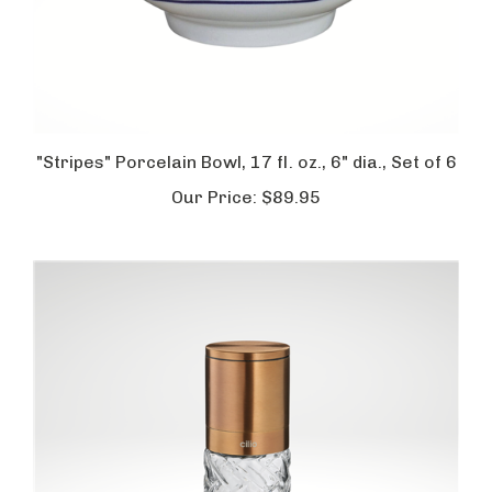
"Stripes" Porcelain Bowl, 17 fl. oz., 6" dia., Set of 6
Our Price:
$89.95