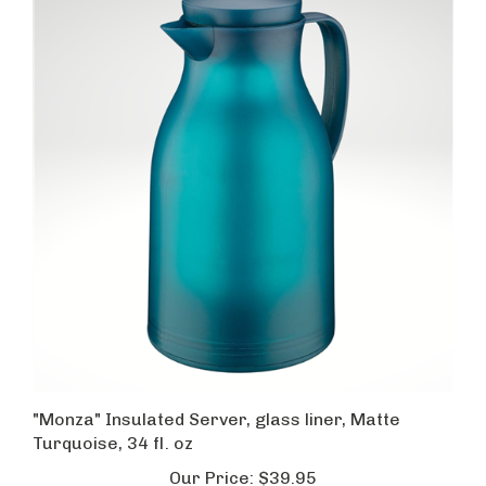
"Monza" Insulated Server, glass liner, Matte
Turquoise, 34 fl. oz
Our Price:
$39.95