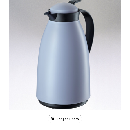
Larger Photo