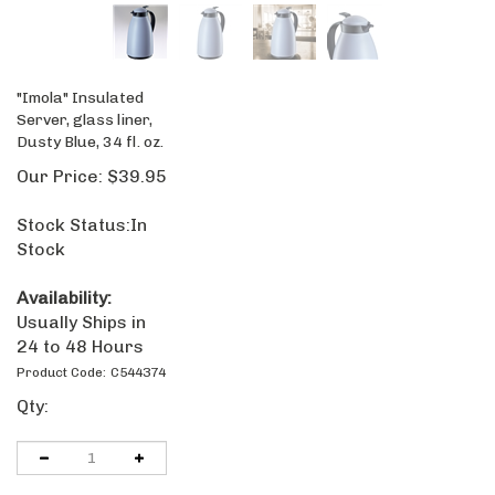
"Imola" Insulated
Server, glass liner,
Dusty Blue, 34 fl. oz.
Our Price:
$
39.95
Stock Status:In
Stock
Availability:
Usually Ships in
24 to 48 Hours
Product Code:
C544374
Qty: