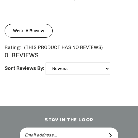
Write A Review
Rating:
(THIS PRODUCT HAS NO REVIEWS)
0
REVIEWS
Sort Reviews By:
STAY IN THE LOOP
Email
SUBSCRIBE
Address