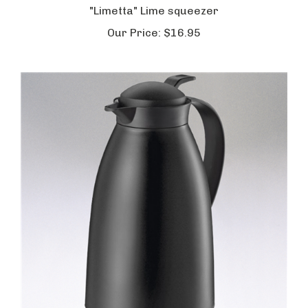
Our Price:
$16.95