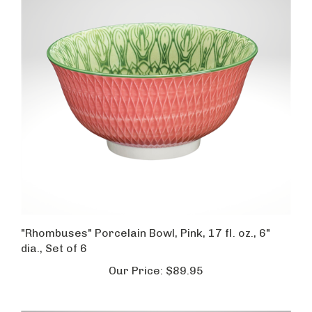
"Rhombuses" Porcelain Bowl, Pink, 17 fl. oz., 6"
dia., Set of 6
Our Price:
$89.95