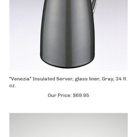
"Venezia" Insulated Server, glass liner, Gray, 34 fl.
oz.
Our Price:
$69.95