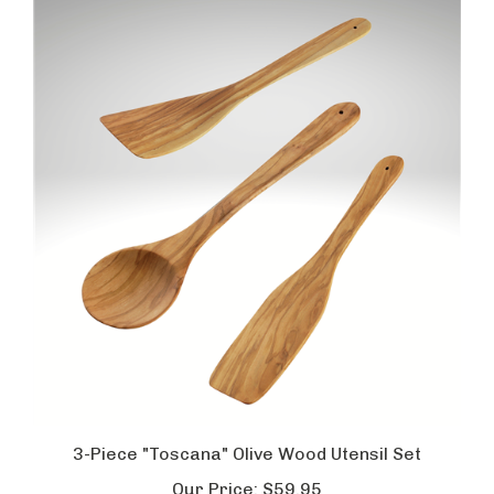
3-Piece "Toscana" Olive Wood Utensil Set
Our Price:
$59.95