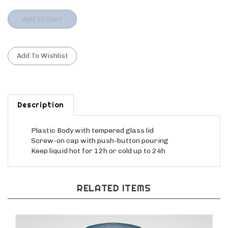
Description
Plastic Body with tempered glass lid
Screw-on cap with push-button pouring
Keep liquid hot for 12h or cold up to 24h
RELATED ITEMS