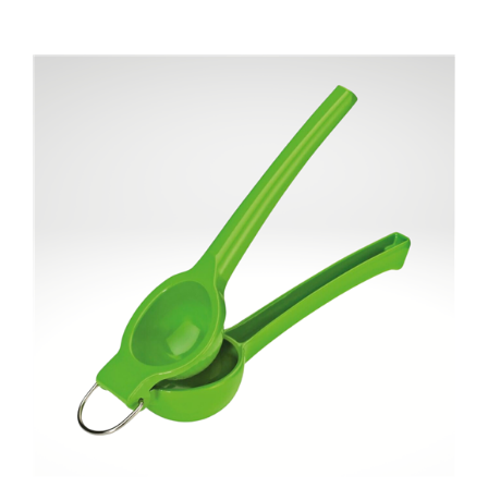
"Limetta" Lime squeezer