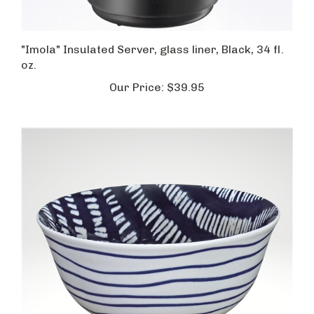
"Imola" Insulated Server, glass liner, Black, 34 fl.
oz.
Our Price:
$39.95