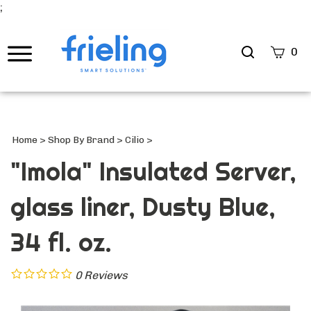
;
Search
0
site
Submi
Searc
Home
>
Shop By Brand
>
Cilio
>
"Imola" Insulated Server,
glass liner, Dusty Blue,
34 fl. oz.
0
Reviews