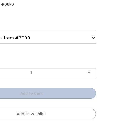
T-ROUND