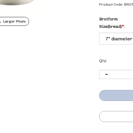
Product Code:
BRO
Brotform
Larger Photo
Size(bread)
*
:
Qty: