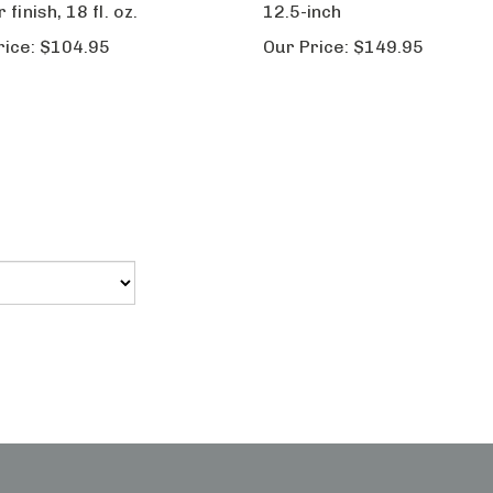
rice:
$104.95
Our Price:
$149.95
My Account
Vie