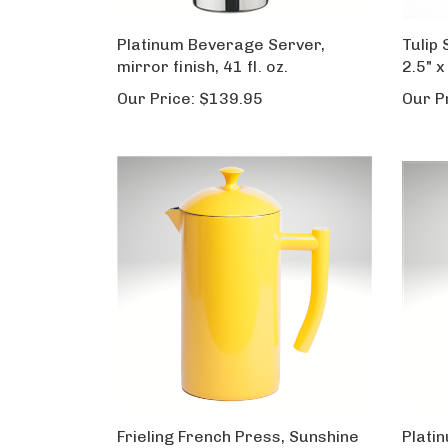
Platinum Beverage Server,
Tulip 
mirror finish, 41 fl. oz.
2.5" x
Our Price:
$139.95
Our P
Frieling French Press, Sunshine
Plati
Yellow, 34 fl. oz.
mirror