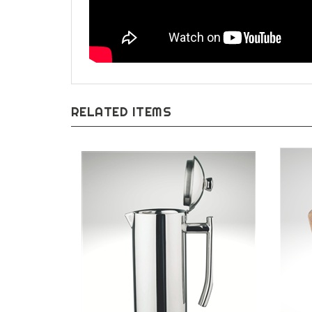
RELATED ITEMS