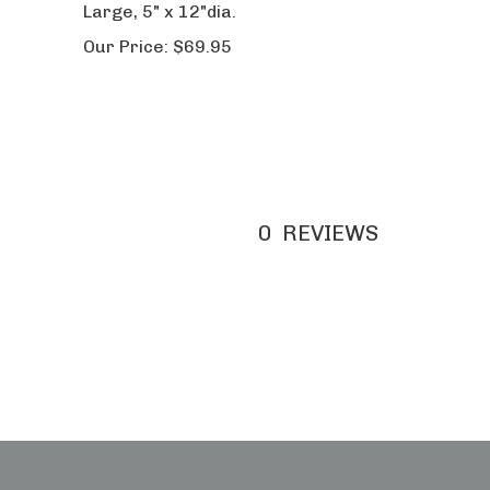
Our Price:
$69.95
0
REVIEWS
w Cart
Order Status