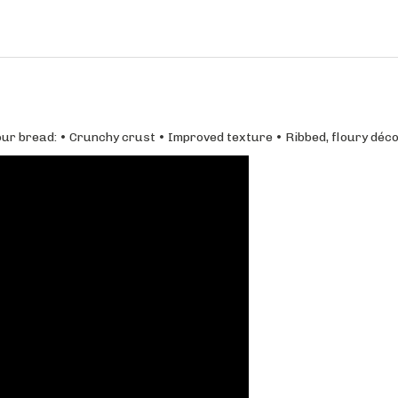
ur bread: • Crunchy crust • Improved texture • Ribbed, floury déco