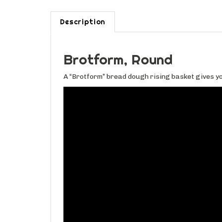
Description
Brotform, Round
A “Brotform” bread dough rising basket gives yo