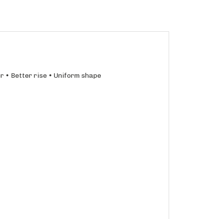
r • Better rise • Uniform shape