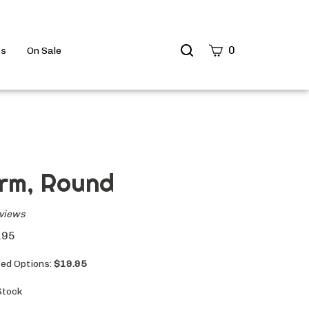
Search
0
ts
On Sale
site
Submit
Search
rm, Round
views
.95
ted Options:
$19.95
Stock