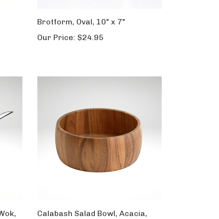
Brotform, Oval, 10" x 7"
Our Price:
$24.95
Wok,
Calabash Salad Bowl, Acacia,
Large, 5" x 12"dia.