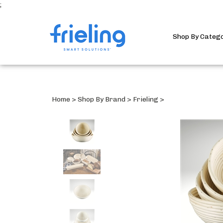
;
Shop By Categ
Home
>
Shop By Brand
>
Frieling
>