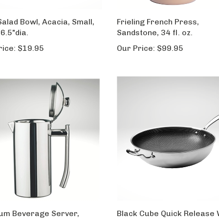
Salad Bowl, Acacia, Small,
Frieling French Press,
 6.5"dia.
Sandstone, 34 fl. oz.
rice:
$19.95
Our Price:
$99.95
num Beverage Server,
Black Cube Quick Release 
 finish, 18 fl. oz.
12.5-inch