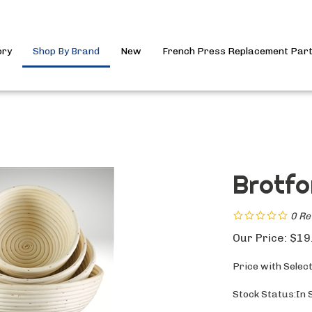
ory
Shop By Brand
New
French Press Replacement Par
Brotfo
0
Re
Our Price:
$
19
Price with Selec
Stock Status:In 