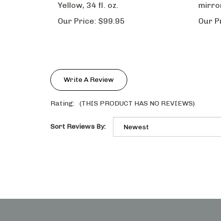
Our Price:
$99.95
Our P
Write A Review
Rating:
(THIS PRODUCT HAS NO REVIEWS)
Sort Reviews By:
STAY IN THE LOOP