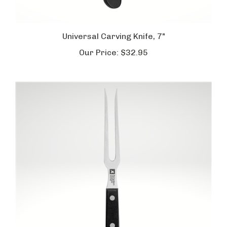
Universal Carving Knife, 7"
Our Price:
$32.95