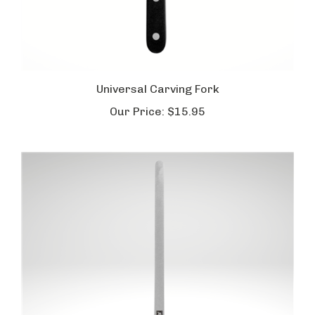
Universal Carving Fork
Our Price:
$15.95