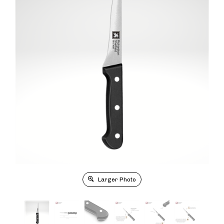
Larger Photo