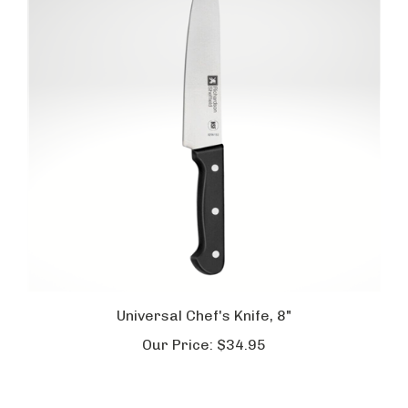
Universal Chef's Knife, 8"
Our Price:
$34.95