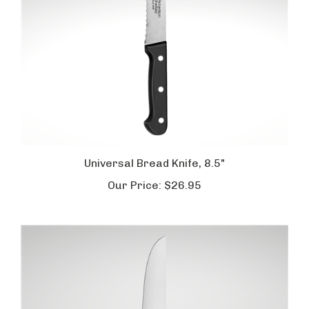
Universal Bread Knife, 8.5"
Our Price:
$26.95