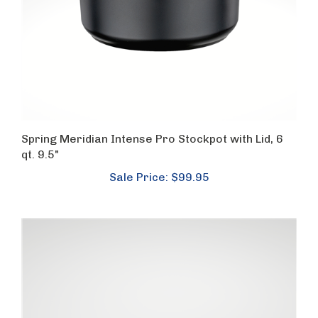
Spring Meridian Intense Pro Stockpot with Lid, 6
qt. 9.5"
Sale Price: $99.95