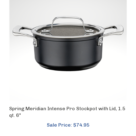
Spring Meridian Intense Pro Stockpot with Lid, 1.5
qt. 6"
Sale Price: $74.95