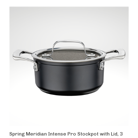
Spring Meridian Intense Pro Stockpot with Lid, 3