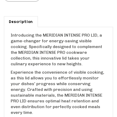
Description
Introducing the MERIDIAN INTENSE PRO LID, a
game-changer for energy-saving visible
cooking. Specifically designed to complement
the MERIDIAN INTENSE PRO cookware
collection, this innovative lid takes your
culinary experience to new heights.
Experience the convenience of visible cooking,
as this lid allows you to effortlessly monitor
your dishes' progress while conserving
energy. Crafted with precision and using
sustainable materials, the MERIDIAN INTENSE
PRO LID ensures optimal heat retention and
even distribution for perfectly cooked meals
every time.