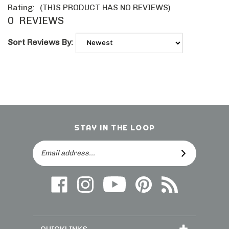
Rating:
(THIS PRODUCT HAS NO REVIEWS)
0
REVIEWS
Sort Reviews By:
STAY IN THE LOOP
Email
SUBSCRIBE
Address
Like
Follow
Follow
Follow
Subscribe
us
on
Frieling
Us
to
on
Instagram
on
On
direct.frieling.c
Facebook
YouTube
Pinterest
Blog