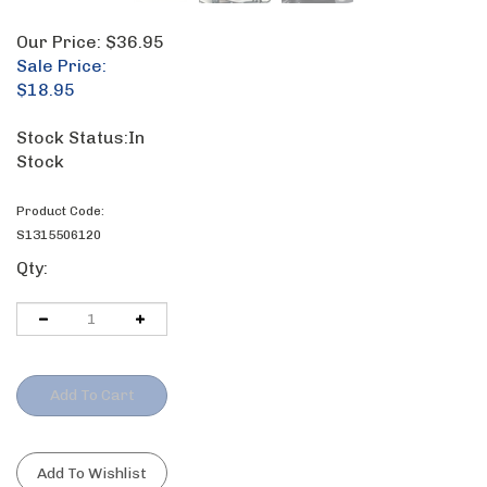
Our Price:
$36.95
Sale Price:
$
18.95
Stock Status:In
Stock
Product Code:
S1315506120
Qty: