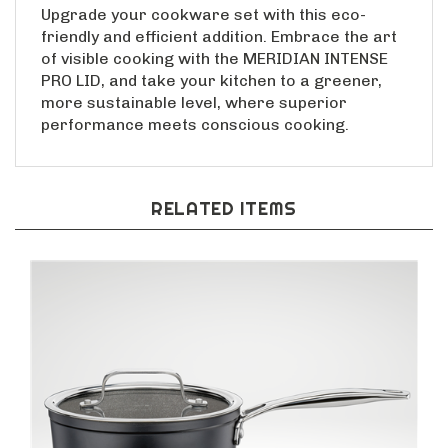
Upgrade your cookware set with this eco-
friendly and efficient addition. Embrace the art
of visible cooking with the MERIDIAN INTENSE
PRO LID, and take your kitchen to a greener,
more sustainable level, where superior
performance meets conscious cooking.
RELATED ITEMS