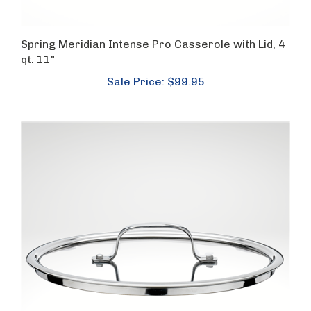
Spring Meridian Intense Pro Casserole with Lid, 4
qt. 11"
Sale Price: $99.95