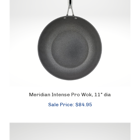
Meridian Intense Pro Wok, 11" dia
Sale Price: $84.95