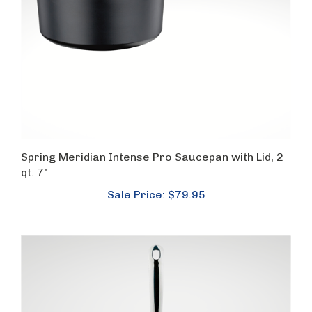
Spring Meridian Intense Pro Saucepan with Lid, 2
qt. 7"
Sale Price: $79.95