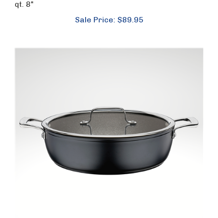
qt. 8"
Sale Price: $89.95