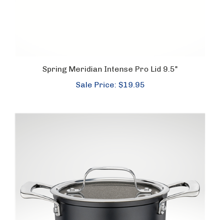
Spring Meridian Intense Pro Lid 9.5"
Sale Price: $19.95