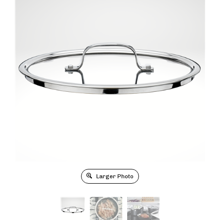
Larger Photo