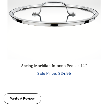
Spring Meridian Intense Pro Lid 11"
Sale Price: $24.95
Write A Review