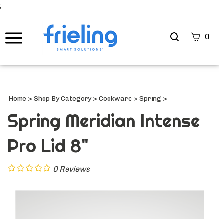
;
Search
0
site
Submi
Searc
Home
>
Shop By Category
>
Cookware
>
Spring
>
Spring Meridian Intense
Pro Lid 8"
0
Reviews