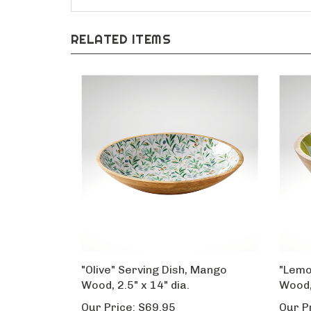
RELATED ITEMS
"Olive" Serving Dish, Mango
"Lemo
Wood, 2.5" x 14" dia.
Wood,
Our Price:
$69.95
Our P