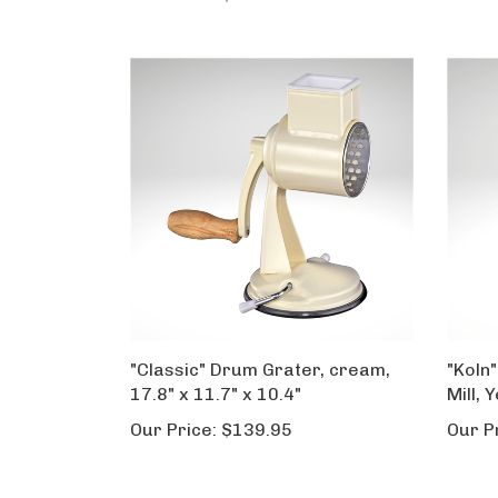
"Classic" Drum Grater, cream,
"Koln"
17.8" x 11.7" x 10.4"
Mill, 
Our Price:
$139.95
Our P