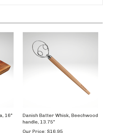
a, 16"
Danish Batter Whisk, Beechwood
handle, 13.75"
Our Price:
$16.95