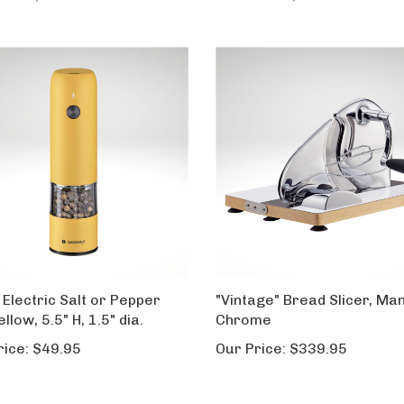
 Electric Salt or Pepper
"Vintage" Bread Slicer, Man
Yellow, 5.5" H, 1.5" dia.
Chrome
rice:
$49.95
Our Price:
$339.95