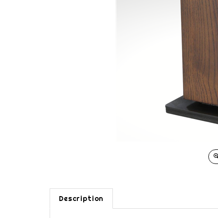
Description