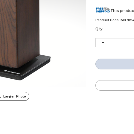
Product Code:
M0782
Qty:
Larger Photo