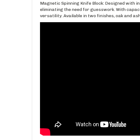
Magnetic Spinning Knife Block: Designed with int
eliminating the need for guesswork. With capacity
versatility. Available in two finishes, oak and as