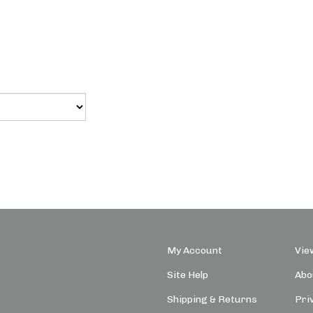
My Account
Vie
Site Help
Abo
Shipping
&
Returns
Pri