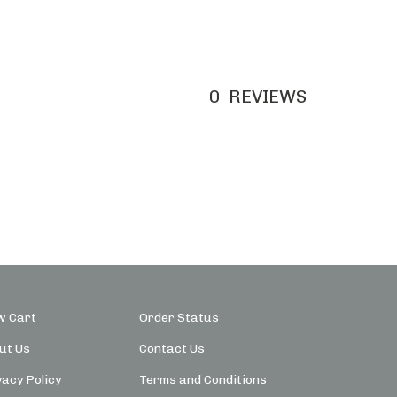
0
REVIEWS
w Cart
Order Status
ut Us
Contact Us
vacy Policy
Terms and Conditions