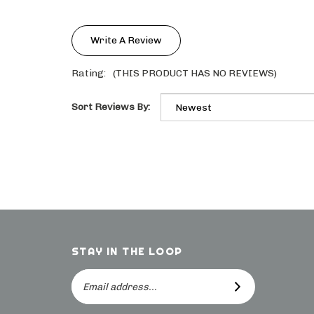
Write A Review
Rating:
(THIS PRODUCT HAS NO REVIEWS)
Sort Reviews By:
STAY IN THE LOOP
Email
SUBSCRIBE
Address