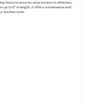
ning feature ensures easy access to all knives,
s up to 9" in length, it offers convenience and
ur kitchen tools.