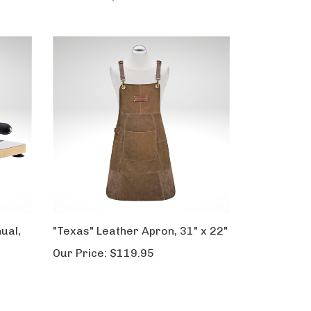
ual,
"Texas" Leather Apron, 31" x 22"
Our Price:
$119.95