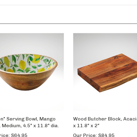
n" Serving Bowl, Mango
Wood Butcher Block, Acaci
 Medium, 4.5" x 11.8" dia.
x 11.8" x 2"
rice:
$64.95
Our Price:
$84.95