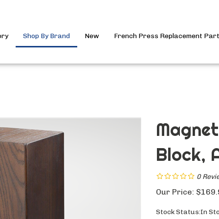
ory
Shop By Brand
New
French Press Replacement Par
Magneti
Block, A
0
Revi
Our Price:
$
169.
Stock Status:In St