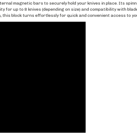
ernal magnetic bars to securely hold your knives in place. Its spin
 for up to 8 knives (depending on size) and compatibility with blade
h, this block turns effortlessly for quick and convenient access to yo