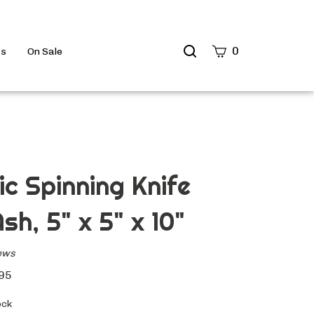
Search
0
ts
On Sale
site
Submit
Search
c Spinning Knife
sh, 5" x 5" x 10"
ews
95
ock