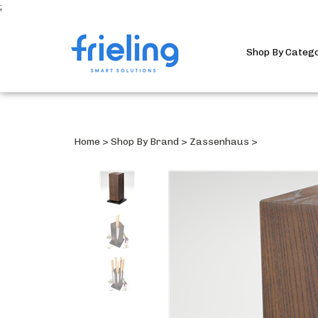
;
Shop By Categ
Home
>
Shop By Brand
>
Zassenhaus
>