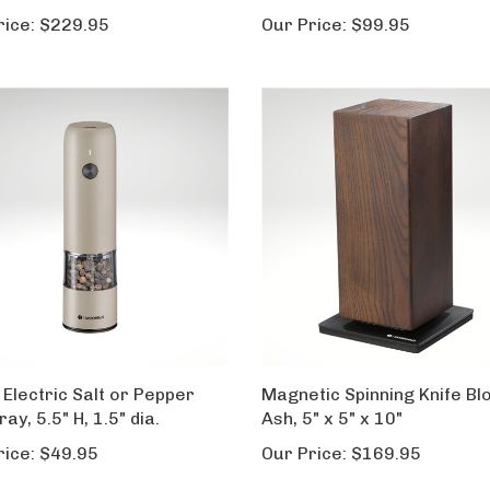
rice:
$229.95
Our Price:
$99.95
 Electric Salt or Pepper
Magnetic Spinning Knife Bl
Gray, 5.5" H, 1.5" dia.
Ash, 5" x 5" x 10"
rice:
$49.95
Our Price:
$169.95