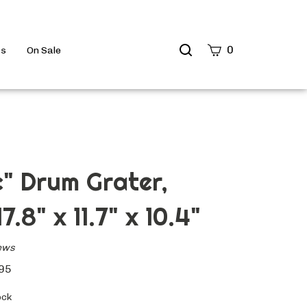
Search
0
ts
On Sale
site
Submit
Search
c" Drum Grater,
7.8" x 11.7" x 10.4"
ews
95
ock