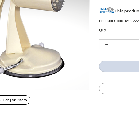
Product Code:
M0722
Qty:
Larger Photo