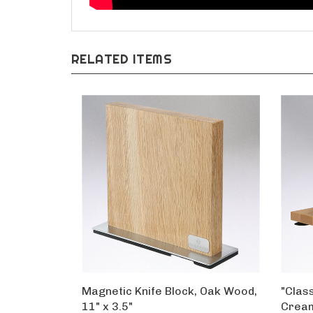
RELATED ITEMS
Magnetic Knife Block, Oak Wood,
"Class
11" x 3.5"
Crea