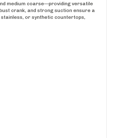
and medium coarse—providing versatile
robust crank, and strong suction ensure a
 stainless, or synthetic countertops,