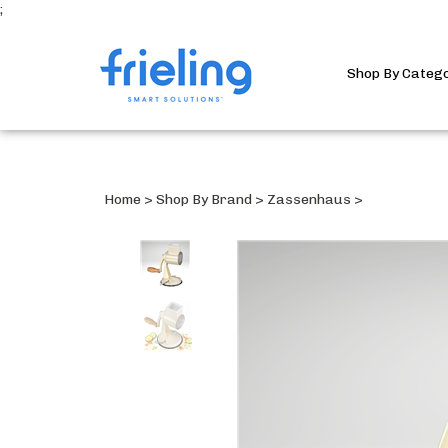
;
Shop By Categ
Home
>
Shop By Brand
>
Zassenhaus
>