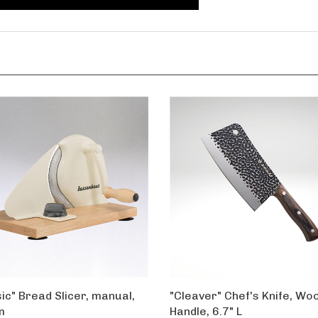
ic" Bread Slicer, manual,
"Cleaver" Chef's Knife, Wo
m
Handle, 6.7" L