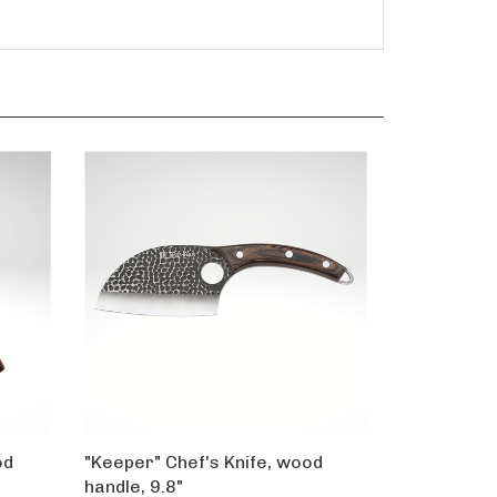
od
"Keeper" Chef's Knife, wood
handle, 9.8"