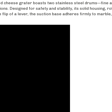
ed cheese grater boasts two stainless steel drums—fine 
ons. Designed for safety and stability, its solid housing, 
flip of a lever, the suction base adheres firmly to marble,