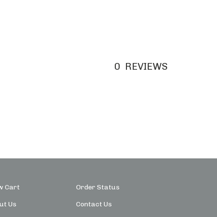
0
REVIEWS
w Cart
Order Status
ut Us
Contact Us