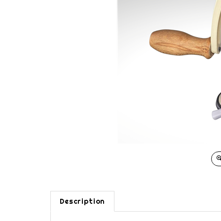
Description