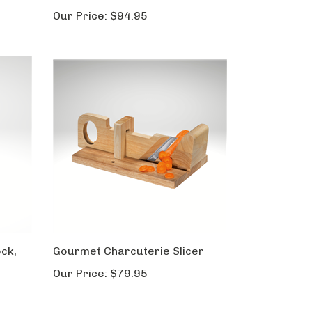
Our Price:
$94.95
ock,
Gourmet Charcuterie Slicer
Our Price:
$79.95