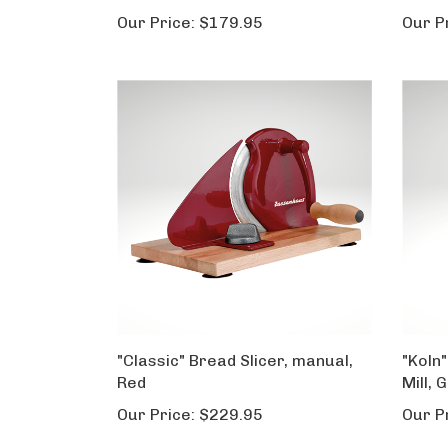
Our Price:
$179.95
Our P
"Classic" Bread Slicer, manual,
"Koln"
Red
Mill, 
Our Price:
$229.95
Our P