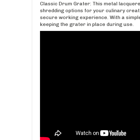
Classic Drum Grater: This metal lacquer
shredding options for your culinary creati
secure working experience. With a simple 
keeping the grater in place during use.