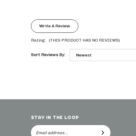
Write A Review
Rating:
(THIS PRODUCT HAS NO REVIEWS)
Sort Reviews By:
STAY IN THE LOOP
Email
SUBSCRIBE
Address