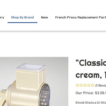
ory
Shop By Brand
New
French Press Replacement Par
"Classi
cream, 1
0
Revi
Our Price:
$
139.
Stock Status:In St