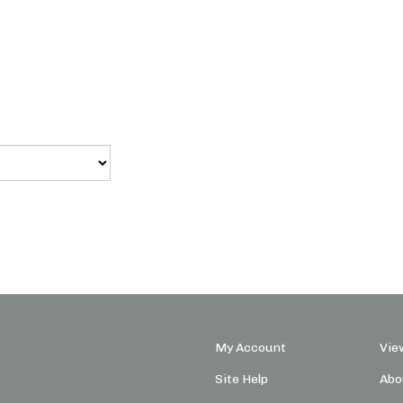
My Account
Vie
Site Help
Abo