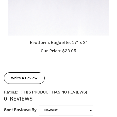
Brotform, Baguette, 17" x 3"
Our Price:
$28.95
Write A Review
Rating:
(THIS PRODUCT HAS NO REVIEWS)
0
REVIEWS
Sort Reviews By: