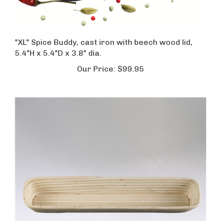
"XL" Spice Buddy, cast iron with beech wood lid,
5.4"H x 5.4"D x 3.8" dia.
Our Price:
$99.95