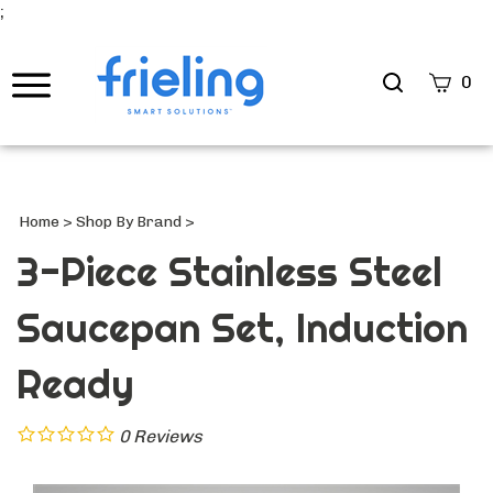
;
Search
0
site
Submi
Searc
Home
>
Shop By Brand
>
3-Piece Stainless Steel
Saucepan Set, Induction
Ready
0
Reviews