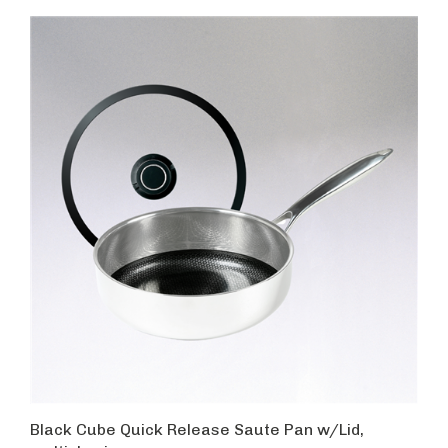
Black Cube Quick Release Saute Pan w/Lid,