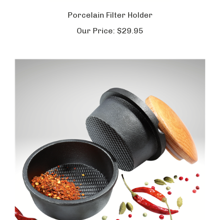
Porcelain Filter Holder
Our Price:
$29.95