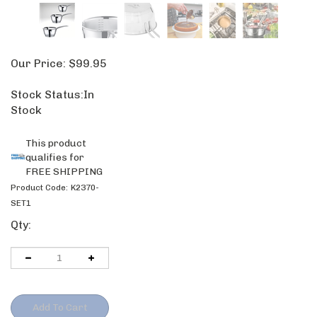
Our Price:
$
99.95
Stock Status:In
Stock
Product Code:
K2370-
SET1
Qty: