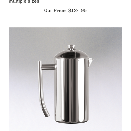
multiple sizes
Our Price:
$134.95