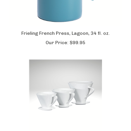
Frieling French Press, Lagoon, 34 fl. oz.
Our Price:
$99.95