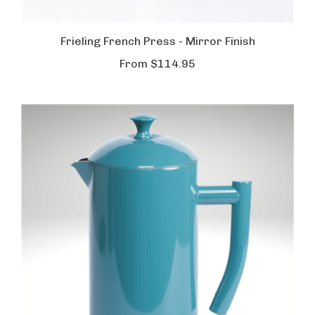
Frieling French Press - Mirror Finish
From
$114.95