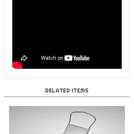
RELATED ITEMS