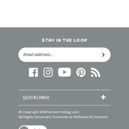
STAY IN THE LOOP
Email
SUBSCRIBE
Address
Like
Follow
Follow
Follow
Subscribe
us
on
Frieling
Us
to
on
Instagram
on
On
direct.frieling.c
Facebook
YouTube
Pinterest
Blog
QUICKLINKS
© Copyright
2026
direct.frieling.com.
All Rights Reserved. Ecommerce Software by Volusion