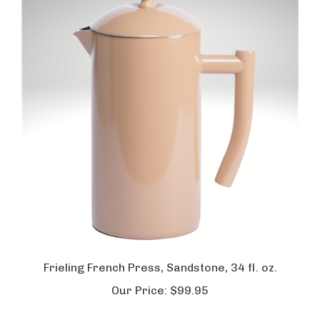
Frieling French Press, Sandstone, 34 fl. oz.
Our Price:
$99.95