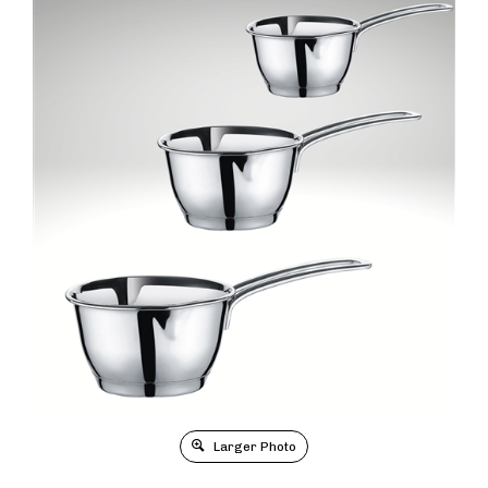
Larger Photo