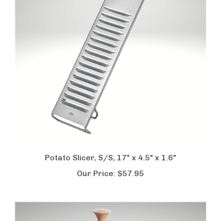
Potato Slicer, S/S, 17" x 4.5" x 1.6"
Our Price:
$57.95