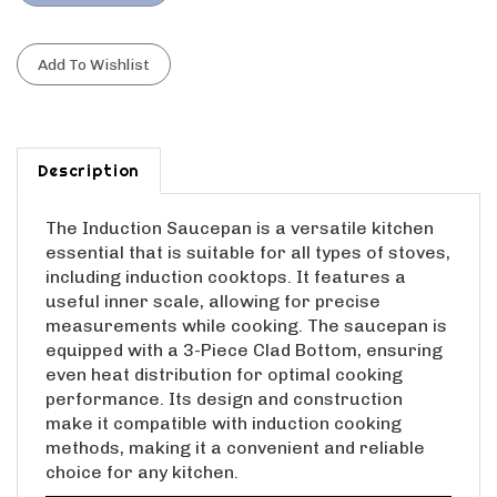
Description
The Induction Saucepan is a versatile kitchen
essential that is suitable for all types of stoves,
including induction cooktops. It features a
useful inner scale, allowing for precise
measurements while cooking. The saucepan is
equipped with a 3-Piece Clad Bottom, ensuring
even heat distribution for optimal cooking
performance. Its design and construction
make it compatible with induction cooking
methods, making it a convenient and reliable
choice for any kitchen.