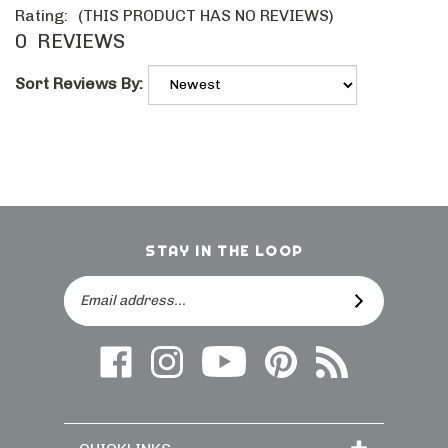
Rating:
(THIS PRODUCT HAS NO REVIEWS)
0
REVIEWS
Sort Reviews By:
STAY IN THE LOOP
Email
SUBSCRIBE
Address
Like
Follow
Follow
Follow
Subscribe
us
on
Frieling
Us
to
on
Instagram
on
On
direct.frieling.c
Facebook
YouTube
Pinterest
Blog