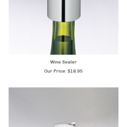
Wine Sealer
Our Price:
$18.95