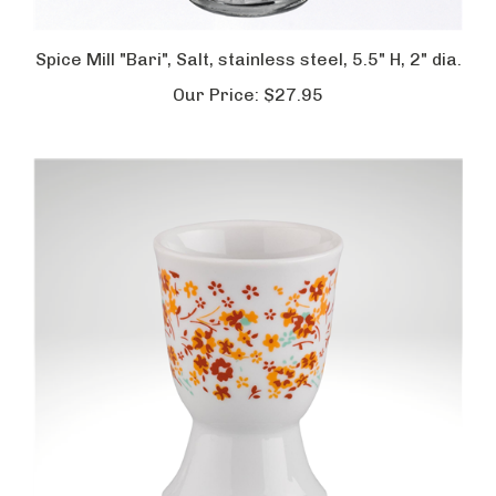
Spice Mill "Bari", Salt, stainless steel, 5.5" H, 2" dia.
Our Price:
$27.95