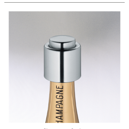
RELATED ITEMS