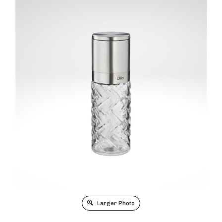
Larger Photo