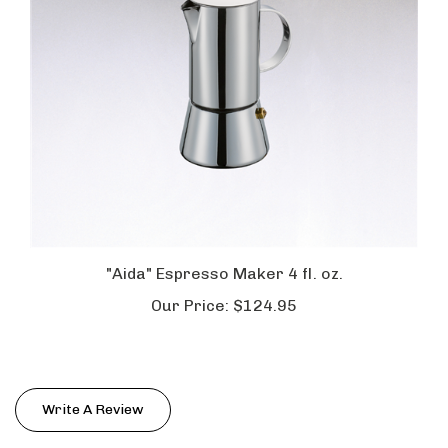
"Aida" Espresso Maker 4 fl. oz.
Our Price:
$124.95
Write A Review