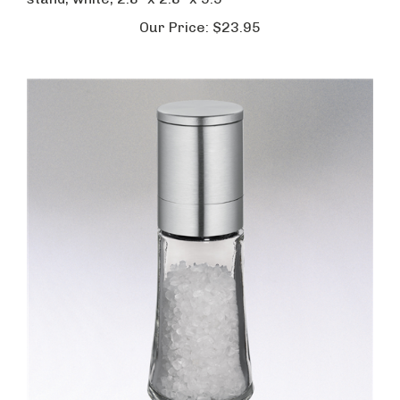
stand, white, 2.8" x 2.8" x 9.9"
Our Price:
$23.95