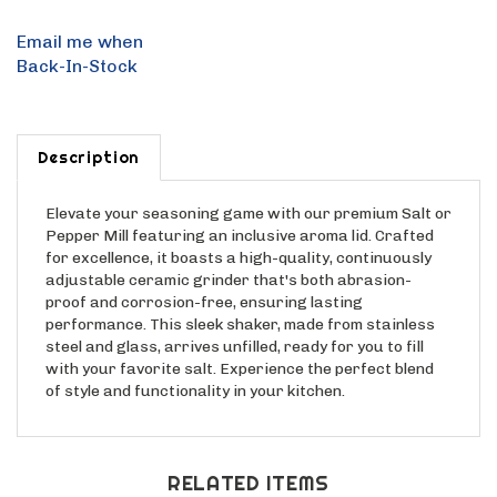
Email me when
Back-In-Stock
Description
Elevate your seasoning game with our premium Salt or
Pepper Mill featuring an inclusive aroma lid. Crafted
for excellence, it boasts a high-quality, continuously
adjustable ceramic grinder that's both abrasion-
proof and corrosion-free, ensuring lasting
performance. This sleek shaker, made from stainless
steel and glass, arrives unfilled, ready for you to fill
with your favorite salt. Experience the perfect blend
of style and functionality in your kitchen.