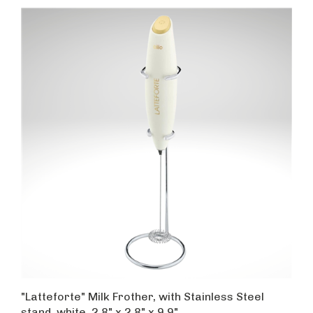
"Latteforte" Milk Frother, with Stainless Steel