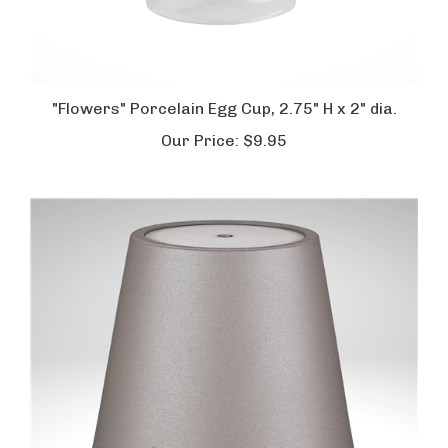
"Flowers" Porcelain Egg Cup, 2.75" H x 2" dia.
Our Price:
$9.95