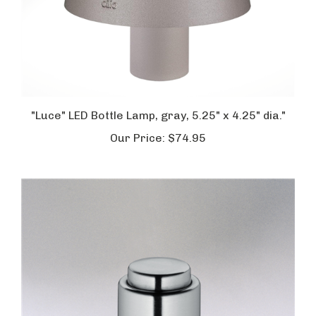
"Luce" LED Bottle Lamp, gray, 5.25" x 4.25" dia."
Our Price:
$74.95