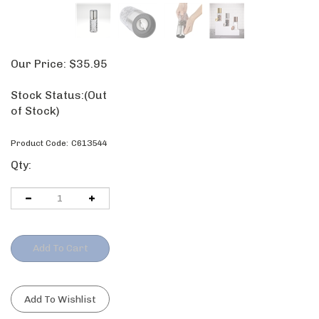
Our Price:
$
35.95
Stock Status:
(Out of Stock)
Product Code:
C613544
Qty: