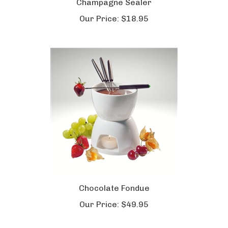
Champagne Sealer
Our Price:
$18.95
Chocolate Fondue
Our Price:
$49.95