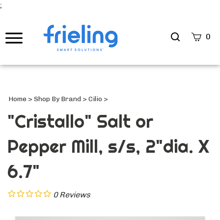
;
Search
0
site
Submi
Searc
Home
>
Shop By Brand
>
Cilio
>
"Cristallo" Salt or
Pepper Mill, s/s, 2"dia. X
6.7"
0
Reviews